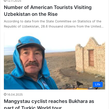
12.11.2025
Number of American Tourists Visiting
Uzbekistan on the Rise
According to data from the State Committee on Statistics of the
Republic of Uzbekistan, 28.6 thousand citizens from the United…
Life
16.04.2025
Mangystau cyclist reaches Bukhara as
part of Turkic World tour