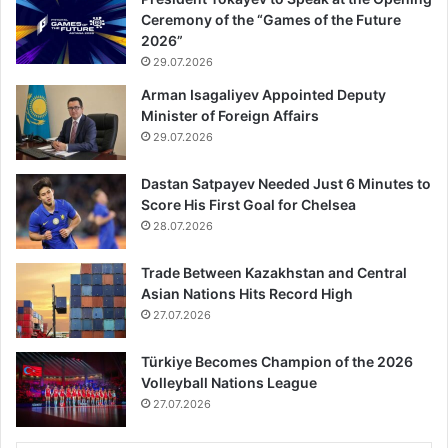
Ceremony of the “Games of the Future
2026”
29.07.2026
Arman Isagaliyev Appointed Deputy
Minister of Foreign Affairs
29.07.2026
Dastan Satpayev Needed Just 6 Minutes to
Score His First Goal for Chelsea
28.07.2026
Trade Between Kazakhstan and Central
Asian Nations Hits Record High
27.07.2026
Türkiye Becomes Champion of the 2026
Volleyball Nations League
27.07.2026