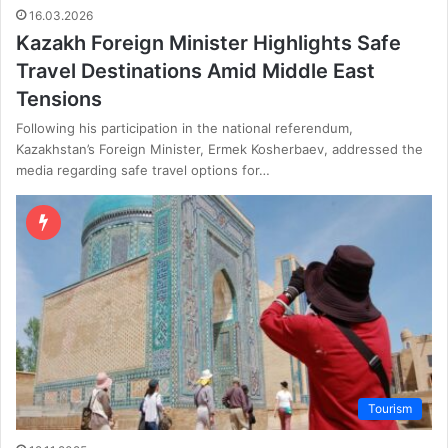
16.03.2026
Kazakh Foreign Minister Highlights Safe
Travel Destinations Amid Middle East
Tensions
Following his participation in the national referendum,
Kazakhstan’s Foreign Minister, Ermek Kosherbaev, addressed the
media regarding safe travel options for…
Tourism