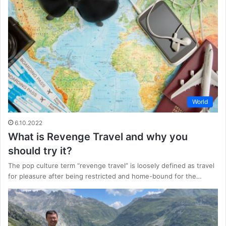
World
6.10.2022
What is Revenge Travel and why you
should try it?
The pop culture term “revenge travel” is loosely defined as travel
for pleasure after being restricted and home-bound for the…