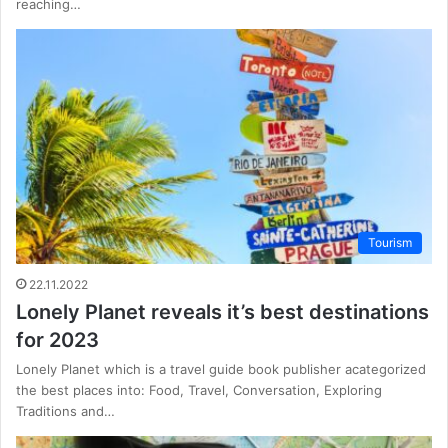
reaching…
Tourism
22.11.2022
Lonely Planet reveals it’s best destinations
for 2023
Lonely Planet which is a travel guide book publisher acategorized
the best places into: Food, Travel, Conversation, Exploring
Traditions and…