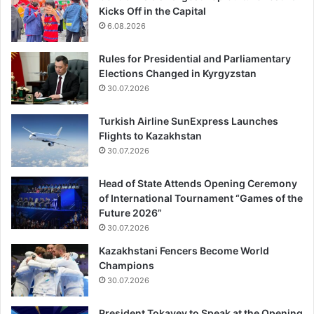
Kicks Off in the Capital
6.08.2026
Rules for Presidential and Parliamentary
Elections Changed in Kyrgyzstan
30.07.2026
Turkish Airline SunExpress Launches
Flights to Kazakhstan
30.07.2026
Head of State Attends Opening Ceremony
of International Tournament “Games of the
Future 2026”
30.07.2026
Kazakhstani Fencers Become World
Champions
30.07.2026
President Tokayev to Speak at the Opening