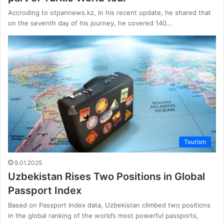
Accroding to otpannews.kz, in his recent update, he shared that
on the seventh day of his journey, he covered 140…
Tourism
9.01.2025
Uzbekistan Rises Two Positions in Global
Passport Index
Based on Passport Index data, Uzbekistan climbed two positions
in the global ranking of the world’s most powerful passports,