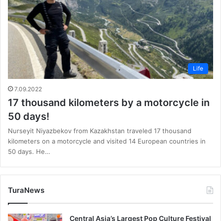
Life
7.09.2022
17 thousand kilometers by a motorcycle in
50 days!
Nurseyit Niyazbekov from Kazakhstan traveled 17 thousand
kilometers on a motorcycle and visited 14 European countries in
50 days. He…
TuraNews
Central Asia’s Largest Pop Culture Festival