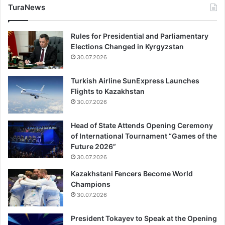
TuraNews
Rules for Presidential and Parliamentary
Elections Changed in Kyrgyzstan
30.07.2026
Turkish Airline SunExpress Launches
Flights to Kazakhstan
30.07.2026
Head of State Attends Opening Ceremony
of International Tournament “Games of the
Future 2026”
30.07.2026
Kazakhstani Fencers Become World
Champions
30.07.2026
President Tokayev to Speak at the Opening