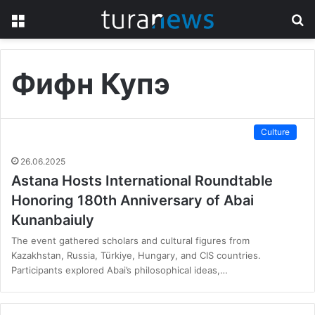
Menu
S
fo
Фифн Купэ
Culture
26.06.2025
Astana Hosts International Roundtable
Honoring 180th Anniversary of Abai
Kunanbaiuly
The event gathered scholars and cultural figures from
Kazakhstan, Russia, Türkiye, Hungary, and CIS countries.
Participants explored Abai’s philosophical ideas,…