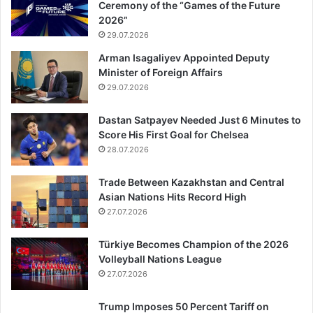
Ceremony of the “Games of the Future
2026”
29.07.2026
Arman Isagaliyev Appointed Deputy
Minister of Foreign Affairs
29.07.2026
Dastan Satpayev Needed Just 6 Minutes to
Score His First Goal for Chelsea
28.07.2026
Trade Between Kazakhstan and Central
Asian Nations Hits Record High
27.07.2026
Türkiye Becomes Champion of the 2026
Volleyball Nations League
27.07.2026
Trump Imposes 50 Percent Tariff on