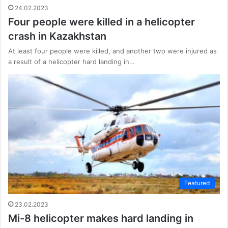
24.02.2023
Four people were killed in a helicopter
crash in Kazakhstan
At least four people were killed, and another two were injured as
a result of a helicopter hard landing in…
Featured
23.02.2023
Mi-8 helicopter makes hard landing in