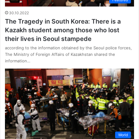
30.10.2022
The Tragedy in South Korea: There is a
Kazakh student among those who lost
their lives in Seoul stampede
according to the information obtained by the Seoul police forces,
The Ministry of Foreign Affairs of Kazakhstan shared the
information…
World