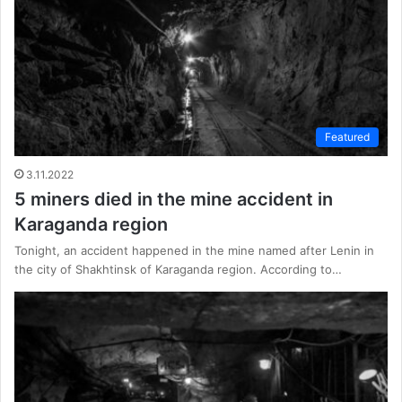
Featured
3.11.2022
5 miners died in the mine accident in
Karaganda region
Tonight, an accident happened in the mine named after Lenin in
the city of Shakhtinsk of Karaganda region. According to…