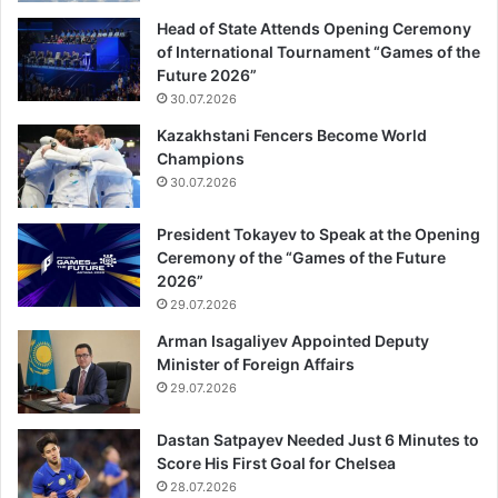
Head of State Attends Opening Ceremony
of International Tournament “Games of the
Future 2026”
30.07.2026
Kazakhstani Fencers Become World
Champions
30.07.2026
President Tokayev to Speak at the Opening
Ceremony of the “Games of the Future
2026”
29.07.2026
Arman Isagaliyev Appointed Deputy
Minister of Foreign Affairs
29.07.2026
Dastan Satpayev Needed Just 6 Minutes to
Score His First Goal for Chelsea
28.07.2026