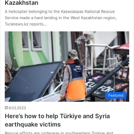
Kazakhstan
A helicopter belonging to the Kazaviaspas National Rescue
Service made a hard landing in the West Kazakhstan region,
Turanews.kz reports…
Featured
9.02.2023
Here’s how to help Türkiye and Syria
earthquake victims
Rescue efforts are underway in southeastern Türkiye and