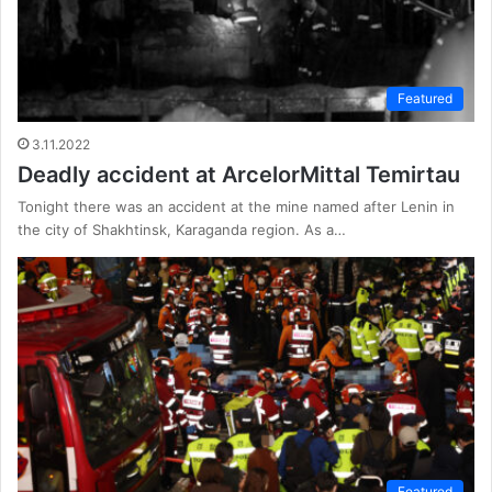
Featured
3.11.2022
Deadly accident at ArcelorMittal Temirtau
Tonight there was an accident at the mine named after Lenin in
the city of Shakhtinsk, Karaganda region. As a…
Featured