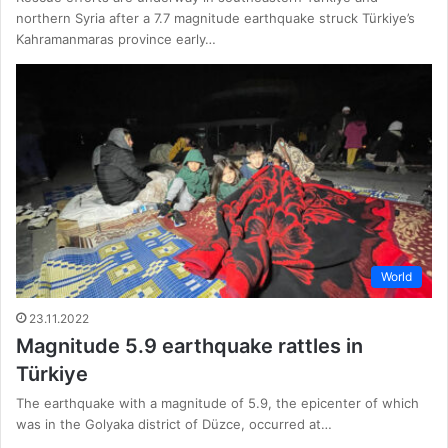
northern Syria after a 7.7 magnitude earthquake struck Türkiye’s
Kahramanmaras province early…
World
23.11.2022
Magnitude 5.9 earthquake rattles in
Türkiye
The earthquake with a magnitude of 5.9, the epicenter of which
was in the Golyaka district of Düzce, occurred at…