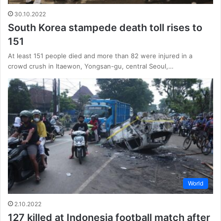
30.10.2022
South Korea stampede death toll rises to
151
At least 151 people died and more than 82 were injured in a
crowd crush in Itaewon, Yongsan-gu, central Seoul,…
World
2.10.2022
127 killed at Indonesia football match after