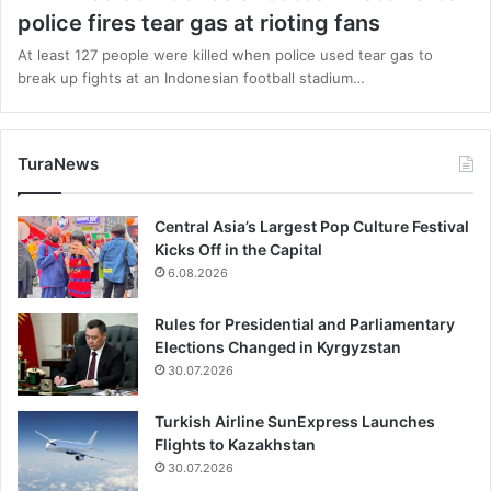
police fires tear gas at rioting fans
At least 127 people were killed when police used tear gas to
break up fights at an Indonesian football stadium…
TuraNews
Central Asia’s Largest Pop Culture Festival
Kicks Off in the Capital
6.08.2026
Rules for Presidential and Parliamentary
Elections Changed in Kyrgyzstan
30.07.2026
Turkish Airline SunExpress Launches
Flights to Kazakhstan
30.07.2026