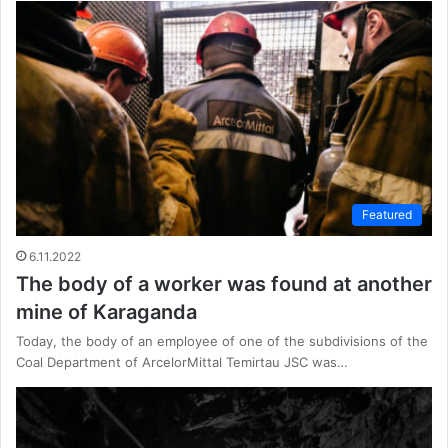
Featured
6.11.2022
The body of a worker was found at another
mine of Karaganda
Today, the body of an employee of one of the subdivisions of the
Coal Department of ArcelorMittal Temirtau JSC was…