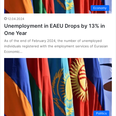
Economy
12.04.2024
Unemployment in EAEU Drops by 13% in
One Year
As of the end of February 2024, the number of unemployed
individuals registered with the employment services of Eurasian
Economic…
Politics