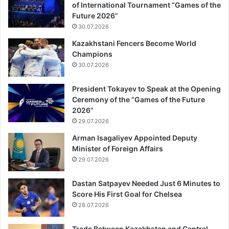
of International Tournament “Games of the
Future 2026”
30.07.2026
Kazakhstani Fencers Become World
Champions
30.07.2026
President Tokayev to Speak at the Opening
Ceremony of the “Games of the Future
2026”
29.07.2026
Arman Isagaliyev Appointed Deputy
Minister of Foreign Affairs
29.07.2026
Dastan Satpayev Needed Just 6 Minutes to
Score His First Goal for Chelsea
28.07.2026
Trade Between Kazakhstan and Central