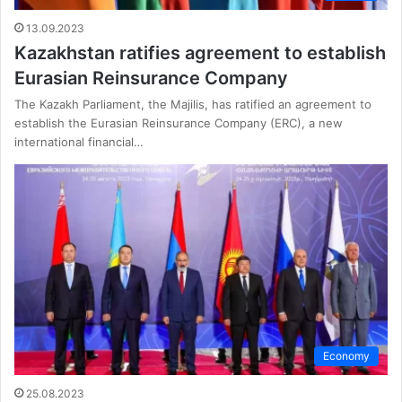
13.09.2023
Kazakhstan ratifies agreement to establish
Eurasian Reinsurance Company
The Kazakh Parliament, the Majilis, has ratified an agreement to
establish the Eurasian Reinsurance Company (ERC), a new
international financial…
Economy
25.08.2023