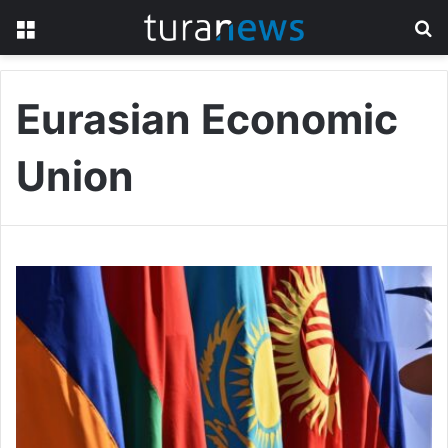
Menu
S
fo
Eurasian Economic
Union