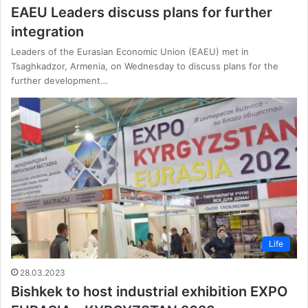
EAEU Leaders discuss plans for further
integration
Leaders of the Eurasian Economic Union (EAEU) met in
Tsaghkadzor, Armenia, on Wednesday to discuss plans for the
further development…
Life
28.03.2023
Bishkek to host industrial exhibition EXPO