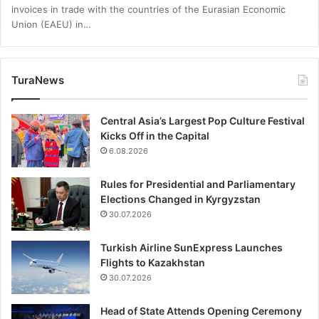
invoices in trade with the countries of the Eurasian Economic
Union (EAEU) in…
TuraNews
Central Asia’s Largest Pop Culture Festival
Kicks Off in the Capital
6.08.2026
Rules for Presidential and Parliamentary
Elections Changed in Kyrgyzstan
30.07.2026
Turkish Airline SunExpress Launches
Flights to Kazakhstan
30.07.2026
Head of State Attends Opening Ceremony