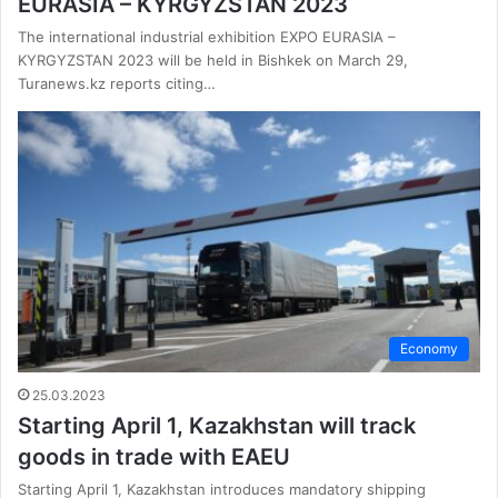
EURASIA – KYRGYZSTAN 2023
The international industrial exhibition EXPO EURASIA –
KYRGYZSTAN 2023 will be held in Bishkek on March 29,
Turanews.kz reports citing…
Economy
25.03.2023
Starting April 1, Kazakhstan will track
goods in trade with EAEU
Starting April 1, Kazakhstan introduces mandatory shipping