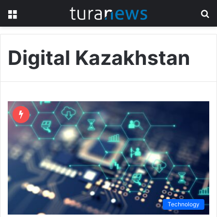
Menu
S
fo
Digital Kazakhstan
Technology