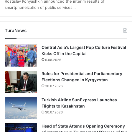
Rostislav Konyashkin announced the interim results of
smartphoneization of public services…
TuraNews
Central Asia’s Largest Pop Culture Festival
Kicks Off in the Capital
6.08.2026
Rules for Presidential and Parliamentary
Elections Changed in Kyrgyzstan
30.07.2026
Turkish Airline SunExpress Launches
Flights to Kazakhstan
30.07.2026
Head of State Attends Opening Ceremony