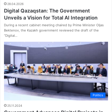
28.04.2026
Digital Qazaqstan: The Government
Unveils a Vision for Total AI Integration
During a recent cabinet meeting chaired by Prime Minister Oljas
Bektenov, the Kazakh government reviewed the draft of the
“Digital…
Politics
25.11.2024