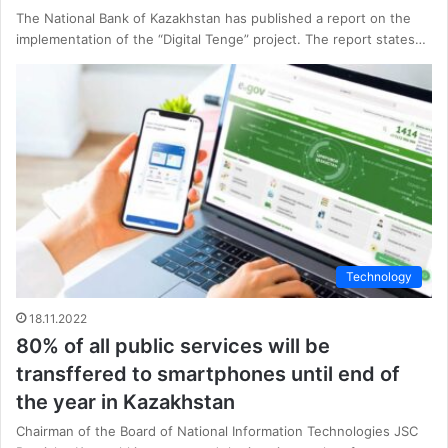
The National Bank of Kazakhstan has published a report on the
implementation of the “Digital Tenge” project. The report states…
Technology
18.11.2022
80% of all public services will be
transffered to smartphones until end of
the year in Kazakhstan
Chairman of the Board of National Information Technologies JSC