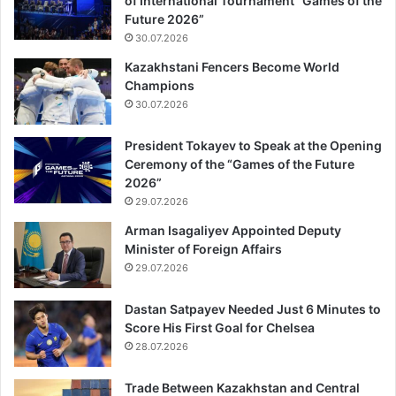
of International Tournament “Games of the
Future 2026”
30.07.2026
Kazakhstani Fencers Become World
Champions
30.07.2026
President Tokayev to Speak at the Opening
Ceremony of the “Games of the Future
2026”
29.07.2026
Arman Isagaliyev Appointed Deputy
Minister of Foreign Affairs
29.07.2026
Dastan Satpayev Needed Just 6 Minutes to
Score His First Goal for Chelsea
28.07.2026
Trade Between Kazakhstan and Central