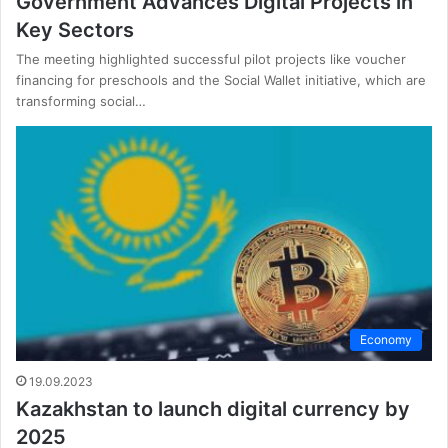
Government Advances Digital Projects in
Key Sectors
The meeting highlighted successful pilot projects like voucher
financing for preschools and the Social Wallet initiative, which are
transforming social…
Economy
19.09.2023
Kazakhstan to launch digital currency by
2025