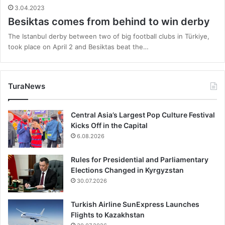
3.04.2023
Besiktas comes from behind to win derby
The Istanbul derby between two of big football clubs in Türkiye,
took place on April 2 and Besiktas beat the…
TuraNews
Central Asia’s Largest Pop Culture Festival
Kicks Off in the Capital
6.08.2026
Rules for Presidential and Parliamentary
Elections Changed in Kyrgyzstan
30.07.2026
Turkish Airline SunExpress Launches
Flights to Kazakhstan