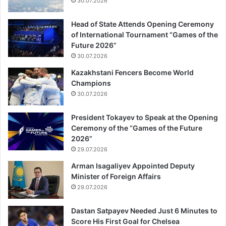
30.07.2026
Head of State Attends Opening Ceremony
of International Tournament “Games of the
Future 2026”
30.07.2026
Kazakhstani Fencers Become World
Champions
30.07.2026
President Tokayev to Speak at the Opening
Ceremony of the “Games of the Future
2026”
29.07.2026
Arman Isagaliyev Appointed Deputy
Minister of Foreign Affairs
29.07.2026
Dastan Satpayev Needed Just 6 Minutes to
Score His First Goal for Chelsea