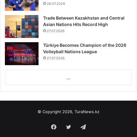
28.07.2026
Trade Between Kazakhstan and Central
Asian Nations Hits Record High
27.07.2026
Türkiye Becomes Champion of the 2026
Volleyball Nations League
27.07.2026
...
© Copyright 2026, TuraNews.kz
Facebook
Twitter
Telegram