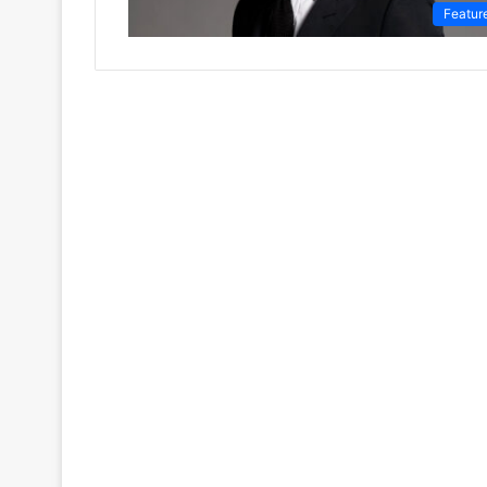
Featur