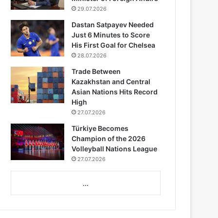
29.07.2026
Dastan Satpayev Needed
Just 6 Minutes to Score
His First Goal for Chelsea
28.07.2026
Trade Between
Kazakhstan and Central
Asian Nations Hits Record
High
27.07.2026
Türkiye Becomes
Champion of the 2026
Volleyball Nations League
27.07.2026
...