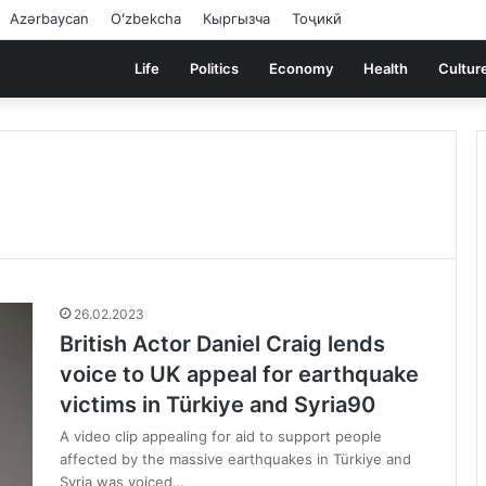
Azərbaycan
Oʻzbekcha
Кыргызча
Тоҷикӣ
Life
Politics
Economy
Health
Cultur
26.02.2023
British Actor Daniel Craig lends
voice to UK appeal for earthquake
victims in Türkiye and Syria90
A video clip appealing for aid to support people
affected by the massive earthquakes in Türkiye and
Syria was voiced…