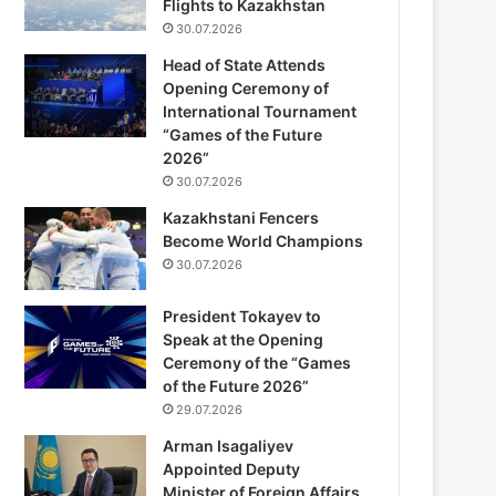
Flights to Kazakhstan
30.07.2026
Head of State Attends
Opening Ceremony of
International Tournament
“Games of the Future
2026”
30.07.2026
Kazakhstani Fencers
Become World Champions
30.07.2026
President Tokayev to
Speak at the Opening
Ceremony of the “Games
of the Future 2026”
29.07.2026
Arman Isagaliyev
Appointed Deputy
Minister of Foreign Affairs