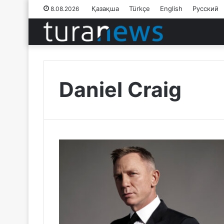
Қазақша
Türkçe
English
Русский
8.08.2026
Daniel Craig