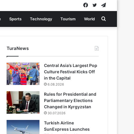
Facebook
Twitter
Telegram
Search
e
Sports
Technology
Tourism
World
for
TuraNews
Central Asia’s Largest Pop
Culture Festival Kicks Off
in the Capital
6.08.2026
Rules for Presidential and
Parliamentary Elections
Changed in Kyrgyzstan
30.07.2026
Turkish Airline
SunExpress Launches