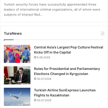
Turkish security forces have successfully apprehended three
leaders of international criminal organizations, all of whom were
subjects of Interpol Red…
TuraNews
Central Asia’s Largest Pop Culture Festival
Kicks Off in the Capital
6.08.2026
Rules for Presidential and Parliamentary
Elections Changed in Kyrgyzstan
30.07.2026
Turkish Airline SunExpress Launches
Flights to Kazakhstan
30.07.2026