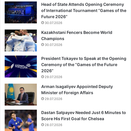
Head of State Attends Opening Ceremony
of International Tournament “Games of the
Future 2026”
30.07.2026
Kazakhstani Fencers Become World
Champions
30.07.2026
President Tokayev to Speak at the Opening
Ceremony of the “Games of the Future
2026”
29.07.2026
Arman Isagaliyev Appointed Deputy
Minister of Foreign Affairs
29.07.2026
Dastan Satpayev Needed Just 6 Minutes to
Score His First Goal for Chelsea
28.07.2026