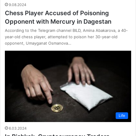
9.08.2024
Chess Player Accused of Poisoning
Opponent with Mercury in Dagestan
According to the Telegram channel BILD, Amina Abakarova, a 40-
year-old chess player, attempted to poison her 30-year-old
opponent, Umayganat Osmanova…
Life
6.03.2024