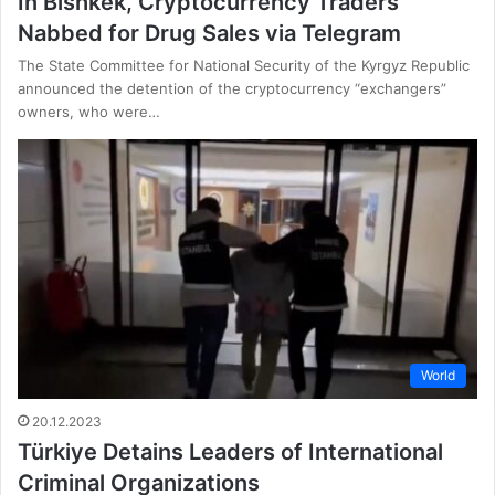
In Bishkek, Cryptocurrency Traders
Nabbed for Drug Sales via Telegram
The State Committee for National Security of the Kyrgyz Republic
announced the detention of the cryptocurrency “exchangers”
owners, who were…
World
20.12.2023
Türkiye Detains Leaders of International
Criminal Organizations