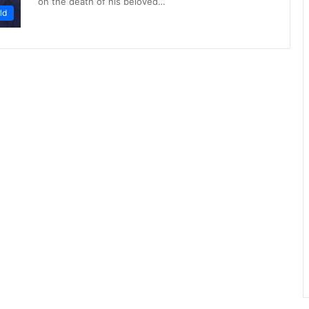
on the death of his beloved…
ld