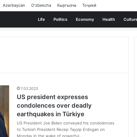
Azərbaycan
Oʻzbekcha
Кыргызча
Тоҷикӣ
Life
Politics
Economy
Health
Cultur
7.02.2023
US president expresses
condolences over deadly
earthquakes in Türkiye
US President Joe Biden conveyed his condolences
to Turkish President Recep Tayyip Erdogan on
Monday in the wake of powerful…