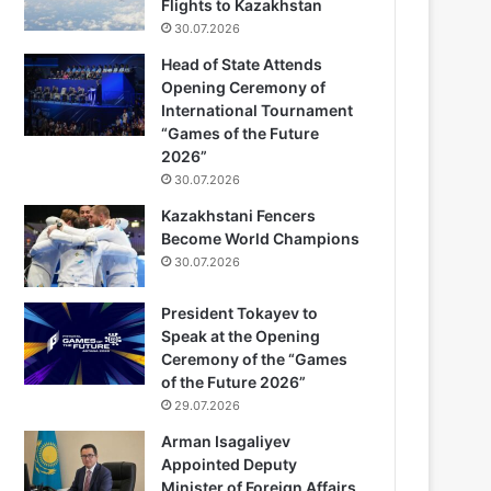
Flights to Kazakhstan
30.07.2026
Head of State Attends
Opening Ceremony of
International Tournament
“Games of the Future
2026”
30.07.2026
Kazakhstani Fencers
Become World Champions
30.07.2026
President Tokayev to
Speak at the Opening
Ceremony of the “Games
of the Future 2026”
29.07.2026
Arman Isagaliyev
Appointed Deputy
Minister of Foreign Affairs