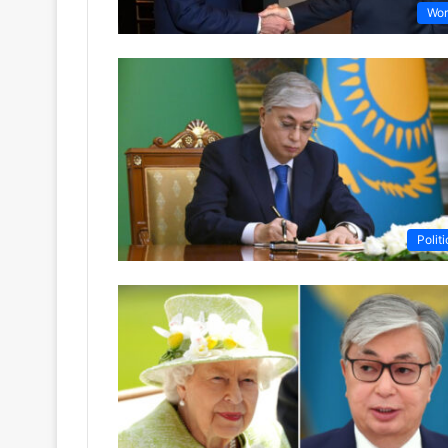
Wor
Politi