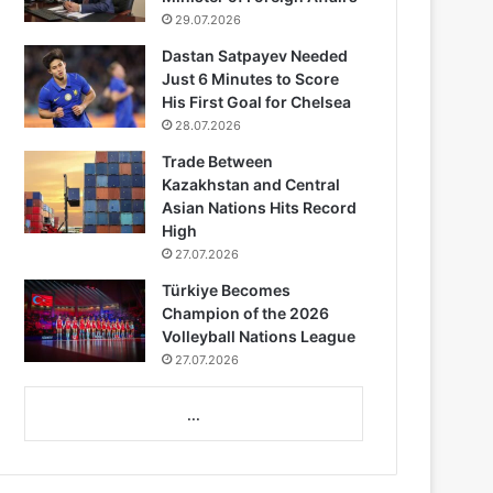
29.07.2026
Dastan Satpayev Needed
Just 6 Minutes to Score
His First Goal for Chelsea
28.07.2026
Trade Between
Kazakhstan and Central
Asian Nations Hits Record
High
27.07.2026
Türkiye Becomes
Champion of the 2026
Volleyball Nations League
27.07.2026
...