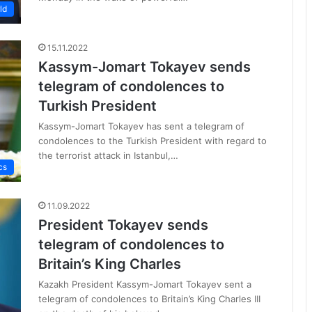
ld
15.11.2022
Kassym-Jomart Tokayev sends
telegram of condolences to
Turkish President
Kassym-Jomart Tokayev has sent a telegram of
condolences to the Turkish President with regard to
the terrorist attack in Istanbul,…
cs
11.09.2022
President Tokayev sends
telegram of condolences to
Britain’s King Charles
Kazakh President Kassym-Jomart Tokayev sent a
telegram of condolences to Britain’s King Charles III