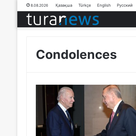
Қазақша
Türkçe
English
Русский
8.08.2026
Condolences