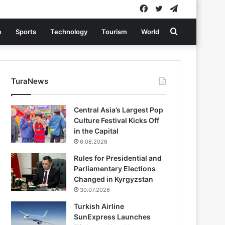
Facebook
Twitter
Telegram
Search
e
Sports
Technology
Tourism
World
for
TuraNews
Central Asia’s Largest Pop
Culture Festival Kicks Off
in the Capital
6.08.2026
Rules for Presidential and
Parliamentary Elections
Changed in Kyrgyzstan
30.07.2026
Turkish Airline
SunExpress Launches