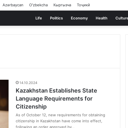
Azərbaycan
Oʻzbekcha
Кыргызча
Тоҷикӣ
Life
Politics
Economy
Health
Cultur
14.10.2024
Kazakhstan Establishes State
Language Requirements for
Citizenship
As of October 12, new requirements for obtaining
citizenship in Kazakhstan have come into effect,
following an order approved by…