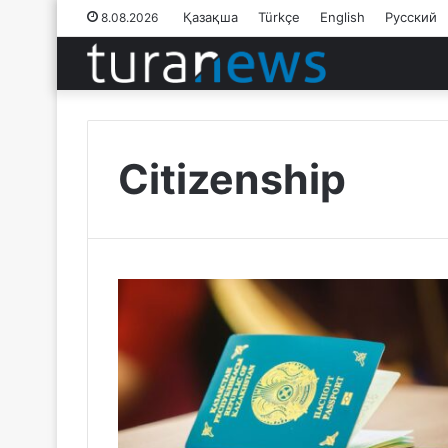
Қазақша
Türkçe
English
Русский
8.08.2026
Citizenship