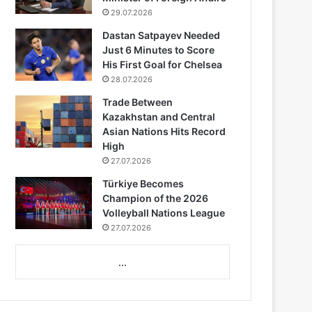
29.07.2026
Dastan Satpayev Needed
Just 6 Minutes to Score
His First Goal for Chelsea
28.07.2026
Trade Between
Kazakhstan and Central
Asian Nations Hits Record
High
27.07.2026
Türkiye Becomes
Champion of the 2026
Volleyball Nations League
27.07.2026
...