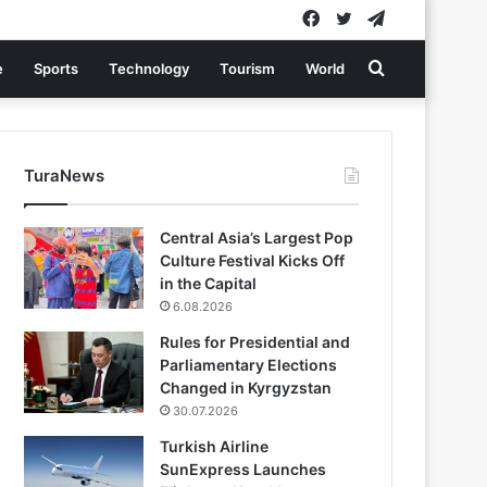
Facebook
Twitter
Telegram
Search
e
Sports
Technology
Tourism
World
for
TuraNews
Central Asia’s Largest Pop
Culture Festival Kicks Off
in the Capital
6.08.2026
Rules for Presidential and
Parliamentary Elections
Changed in Kyrgyzstan
30.07.2026
Turkish Airline
SunExpress Launches