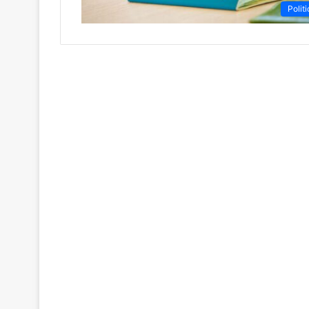
Politi