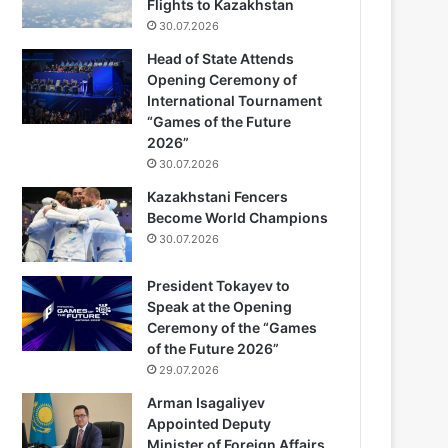
Flights to Kazakhstan
30.07.2026
Head of State Attends
Opening Ceremony of
International Tournament
“Games of the Future
2026”
30.07.2026
Kazakhstani Fencers
Become World Champions
30.07.2026
President Tokayev to
Speak at the Opening
Ceremony of the “Games
of the Future 2026”
29.07.2026
Arman Isagaliyev
Appointed Deputy
Minister of Foreign Affairs