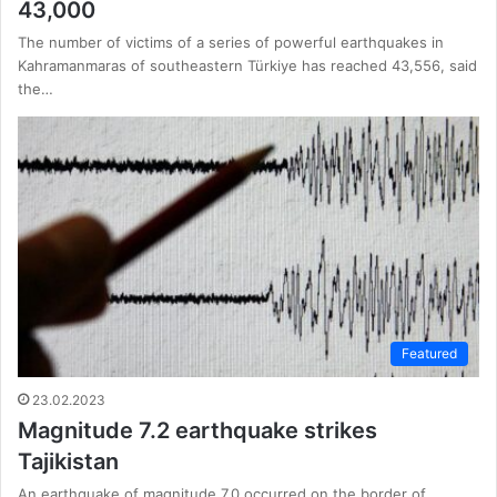
43,000
The number of victims of a series of powerful earthquakes in
Kahramanmaras of southeastern Türkiye has reached 43,556, said
the…
Featured
23.02.2023
Magnitude 7.2 earthquake strikes
Tajikistan
An earthquake of magnitude 7.0 occurred on the border of