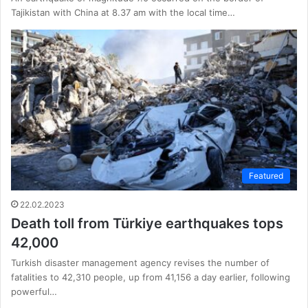
Tajikistan with China at 8.37 am with the local time…
Featured
22.02.2023
Death toll from Türkiye earthquakes tops
42,000
Turkish disaster management agency revises the number of
fatalities to 42,310 people, up from 41,156 a day earlier, following
powerful…