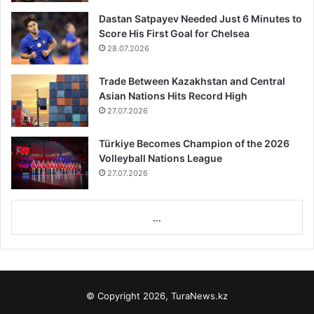
Featured
9.02.2023
Earthquake death toll rises over 14000 in
Türkiye