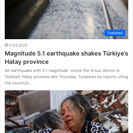
Featured
17.02.2023
Magnitude 5.1 earthquake shakes Türkiye’s
Hatay province
An earthquake with 5.1 magnitude shook the Arsuz district in
Türkiye’s Hatay province late Thursday, Turanews.kz reports citing
the country’s…