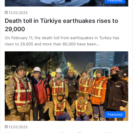
Featured
12.02.2023
Death toll in Türkiye earthuakes rises to
29,000
On February 11, the death toll from earthquakes in Turkey has
risen to 29,605 and more than 80,000 have been…
Featured
12.02.2023