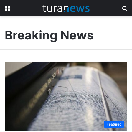
Menu
S
fo
Breaking News
Featured