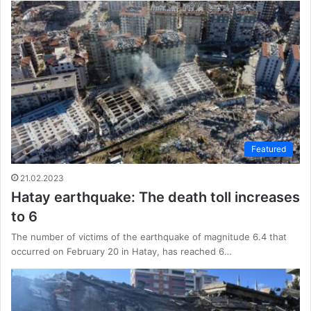
Featured
21.02.2023
Hatay earthquake: The death toll increases
to 6
The number of victims of the earthquake of magnitude 6.4 that
occurred on February 20 in Hatay, has reached 6…