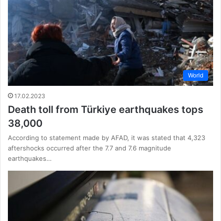
World
17.02.2023
Death toll from Türkiye earthquakes tops
38,000
According to statement made by AFAD, it was stated that 4,323
aftershocks occurred after the 7.7 and 7.6 magnitude
earthquakes…