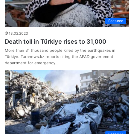
Featured
13.02.2023
Death toll in Türkiye rises to 31,000
More than 31 thousand people killed by the earthquakes in
Türkiye. Turanews.kz reports citing the AFAD government
department for emergency…