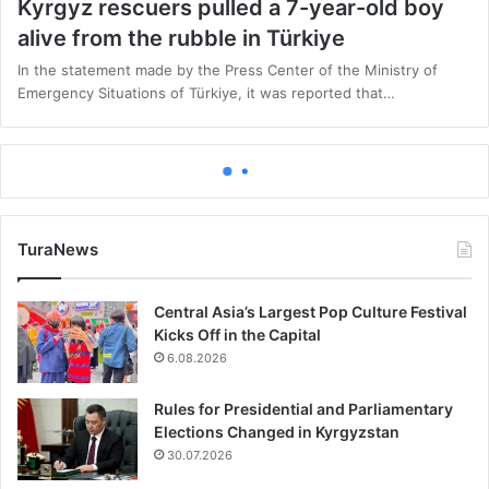
Kyrgyz rescuers pulled a 7-year-old boy
alive from the rubble in Türkiye
In the statement made by the Press Center of the Ministry of
Emergency Situations of Türkiye, it was reported that…
Featured
11.02.2023
Türkiye earthquake: Death toll rises above
21,000