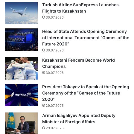
Featured
10.02.2023
Türkiye earthquake update: Death toll
rises toto 17,674