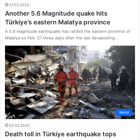
27.02.2023
Another 5.6 Magnitude quake hits
Türkiye’s eastern Malatya province
A 5.6 magnitude earthquake has rattled the eastern province of
Malatya on Feb. 27 three days after the last devastating…
World
23.02.2023
Death toll in Türkiye earthquake tops