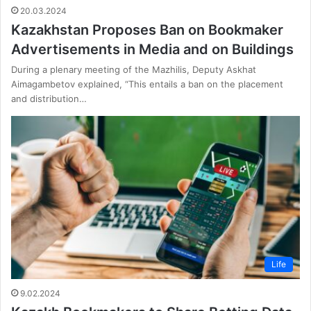
20.03.2024
Kazakhstan Proposes Ban on Bookmaker
Advertisements in Media and on Buildings
During a plenary meeting of the Mazhilis, Deputy Askhat
Aimagambetov explained, “This entails a ban on the placement
and distribution…
Life
9.02.2024