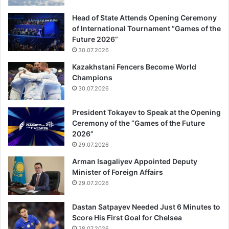
Head of State Attends Opening Ceremony
of International Tournament “Games of the
Future 2026”
30.07.2026
Kazakhstani Fencers Become World
Champions
30.07.2026
President Tokayev to Speak at the Opening
Ceremony of the “Games of the Future
2026”
29.07.2026
Arman Isagaliyev Appointed Deputy
Minister of Foreign Affairs
29.07.2026
Dastan Satpayev Needed Just 6 Minutes to
Score His First Goal for Chelsea
28.07.2026