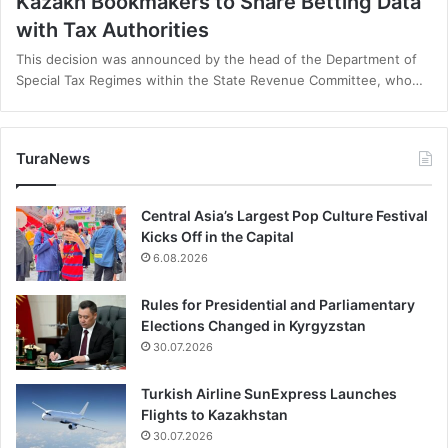
Kazakh Bookmakers to Share Betting Data
with Tax Authorities
This decision was announced by the head of the Department of
Special Tax Regimes within the State Revenue Committee, who…
TuraNews
Central Asia’s Largest Pop Culture Festival
Kicks Off in the Capital
6.08.2026
Rules for Presidential and Parliamentary
Elections Changed in Kyrgyzstan
30.07.2026
Turkish Airline SunExpress Launches
Flights to Kazakhstan
30.07.2026