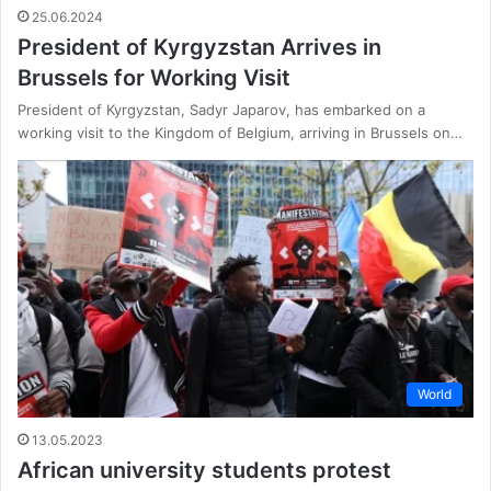
25.06.2024
President of Kyrgyzstan Arrives in
Brussels for Working Visit
President of Kyrgyzstan, Sadyr Japarov, has embarked on a
working visit to the Kingdom of Belgium, arriving in Brussels on…
World
13.05.2023
African university students protest