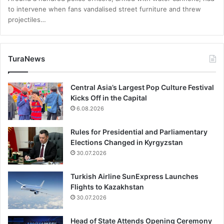
to intervene when fans vandalised street furniture and threw
projectiles…
TuraNews
Central Asia’s Largest Pop Culture Festival
Kicks Off in the Capital
6.08.2026
Rules for Presidential and Parliamentary
Elections Changed in Kyrgyzstan
30.07.2026
Turkish Airline SunExpress Launches
Flights to Kazakhstan
30.07.2026
Head of State Attends Opening Ceremony