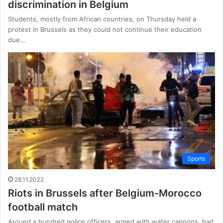
discrimination in Belgium
Students, mostly from African countries, on Thursday held a
protest in Brussels as they could not continue their education
due…
Sports
28.11.2022
Riots in Brussels after Belgium-Morocco
football match
Around a hundred police officers, armed with water cannons, had