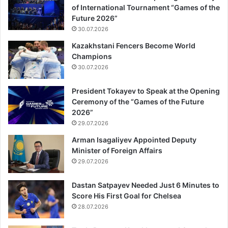
of International Tournament “Games of the
Future 2026”
30.07.2026
Kazakhstani Fencers Become World
Champions
30.07.2026
President Tokayev to Speak at the Opening
Ceremony of the “Games of the Future
2026”
29.07.2026
Arman Isagaliyev Appointed Deputy
Minister of Foreign Affairs
29.07.2026
Dastan Satpayev Needed Just 6 Minutes to
Score His First Goal for Chelsea
28.07.2026