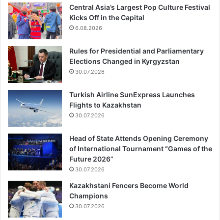
Central Asia’s Largest Pop Culture Festival
Kicks Off in the Capital
6.08.2026
Rules for Presidential and Parliamentary
Elections Changed in Kyrgyzstan
30.07.2026
Turkish Airline SunExpress Launches
Flights to Kazakhstan
30.07.2026
Head of State Attends Opening Ceremony
of International Tournament “Games of the
Future 2026”
30.07.2026
Kazakhstani Fencers Become World
Champions
30.07.2026