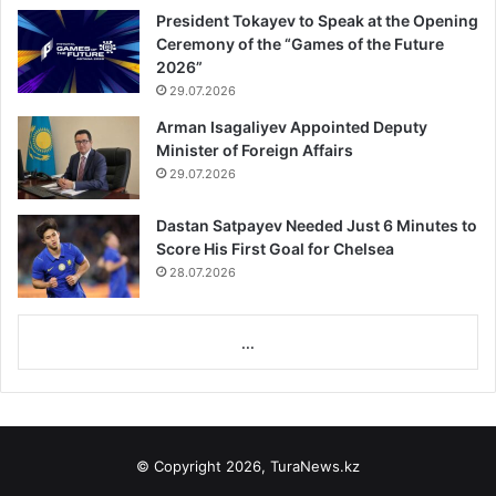
President Tokayev to Speak at the Opening
Ceremony of the “Games of the Future
2026”
29.07.2026
Arman Isagaliyev Appointed Deputy
Minister of Foreign Affairs
29.07.2026
Dastan Satpayev Needed Just 6 Minutes to
Score His First Goal for Chelsea
28.07.2026
...
© Copyright 2026, TuraNews.kz