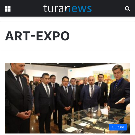
Menu
S
fo
ART-EXPO
Culture