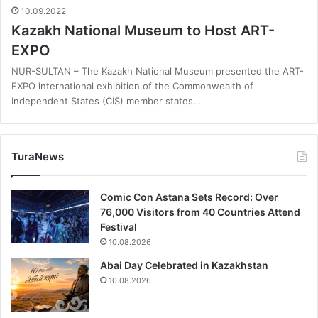
10.09.2022
Kazakh National Museum to Host ART-
EXPO
NUR-SULTAN – The Kazakh National Museum presented the ART-
EXPO international exhibition of the Commonwealth of
Independent States (CIS) member states…
TuraNews
Comic Con Astana Sets Record: Over
76,000 Visitors from 40 Countries Attend
Festival
10.08.2026
Abai Day Celebrated in Kazakhstan
10.08.2026