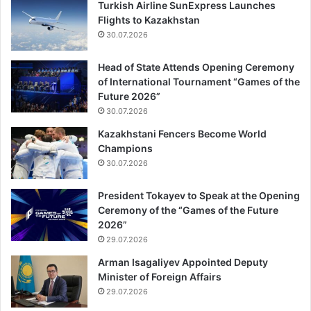
Turkish Airline SunExpress Launches
Flights to Kazakhstan
30.07.2026
Head of State Attends Opening Ceremony
of International Tournament “Games of the
Future 2026”
30.07.2026
Kazakhstani Fencers Become World
Champions
30.07.2026
President Tokayev to Speak at the Opening
Ceremony of the “Games of the Future
2026”
29.07.2026
Arman Isagaliyev Appointed Deputy
Minister of Foreign Affairs
29.07.2026