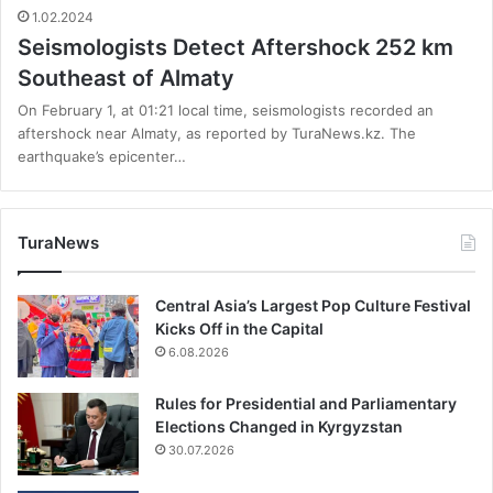
1.02.2024
Seismologists Detect Aftershock 252 km
Southeast of Almaty
On February 1, at 01:21 local time, seismologists recorded an
aftershock near Almaty, as reported by TuraNews.kz. The
earthquake’s epicenter…
TuraNews
Central Asia’s Largest Pop Culture Festival
Kicks Off in the Capital
6.08.2026
Rules for Presidential and Parliamentary
Elections Changed in Kyrgyzstan
30.07.2026