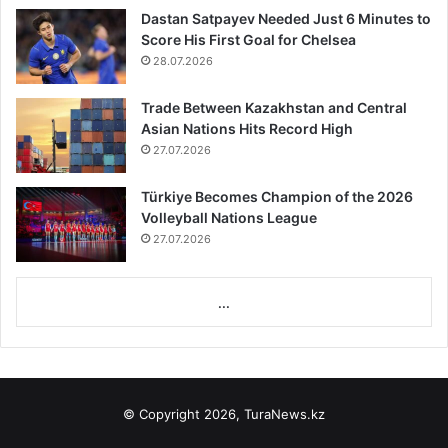
Dastan Satpayev Needed Just 6 Minutes to
Score His First Goal for Chelsea
28.07.2026
Trade Between Kazakhstan and Central
Asian Nations Hits Record High
27.07.2026
Türkiye Becomes Champion of the 2026
Volleyball Nations League
27.07.2026
...
© Copyright 2026, TuraNews.kz