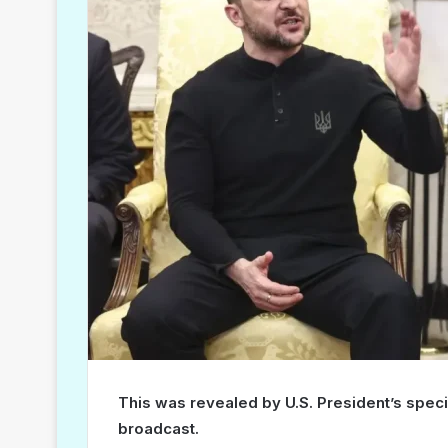
This was revealed by U.S. President’s spec
broadcast.