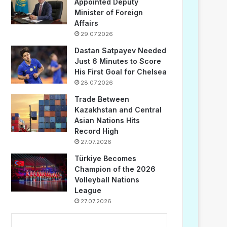
Appointed Deputy
Minister of Foreign
Affairs
29.07.2026
Dastan Satpayev Needed
Just 6 Minutes to Score
His First Goal for Chelsea
28.07.2026
Trade Between
Kazakhstan and Central
Asian Nations Hits
Record High
27.07.2026
Türkiye Becomes
Champion of the 2026
Volleyball Nations
League
27.07.2026
...