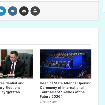
LinkedIn
VKontakte
Share via Email
Print
residential and
Head of State Attends Opening
ary Elections
Ceremony of International
 Kyrgyzstan
Tournament “Games of the
Future 2026”
30.07.2026