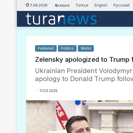
Қазақша
Türkçe
English
Русский
7.08.2026
Featured
Politics
World
Zelensky apologized to Trump f
Ukrainian President Volodymyr 
apology to Donald Trump followi
11.03.2025