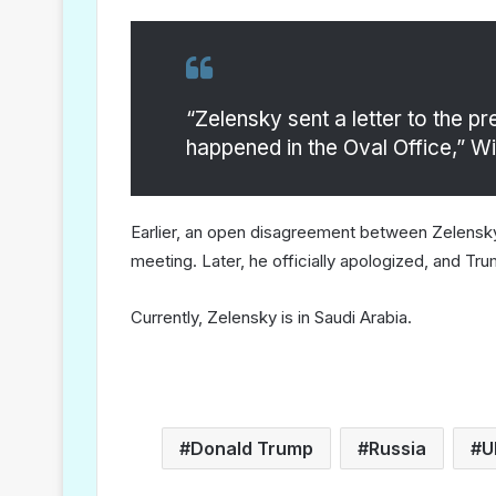
“Zelensky sent a letter to the p
happened in the Oval Office,” Wi
Earlier, an open disagreement between Zelensky 
meeting. Later, he officially apologized, and Tr
Currently, Zelensky is in Saudi Arabia.
Donald Trump
Russia
U