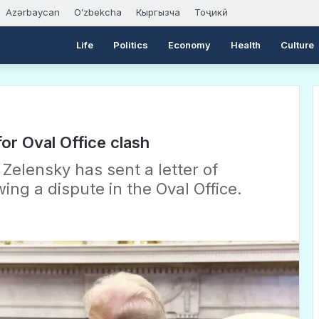
Azərbaycan
Oʻzbekcha
Кыргызча
Тоҷикӣ
Life
Politics
Economy
Health
Culture
or Oval Office clash
Zelensky has sent a letter of
ng a dispute in the Oval Office.