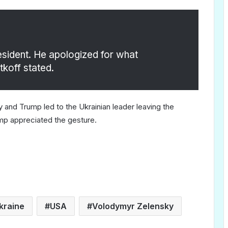
resident. He apologized for what
tkoff stated.
and Trump led to the Ukrainian leader leaving the
ump appreciated the gesture.
kraine
USA
Volodymyr Zelensky