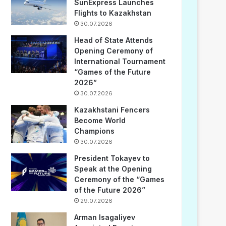
SunExpress Launches
Flights to Kazakhstan
30.07.2026
Head of State Attends
Opening Ceremony of
International Tournament
“Games of the Future
2026”
30.07.2026
Kazakhstani Fencers
Become World
Champions
30.07.2026
President Tokayev to
Speak at the Opening
Ceremony of the “Games
of the Future 2026”
29.07.2026
Arman Isagaliyev