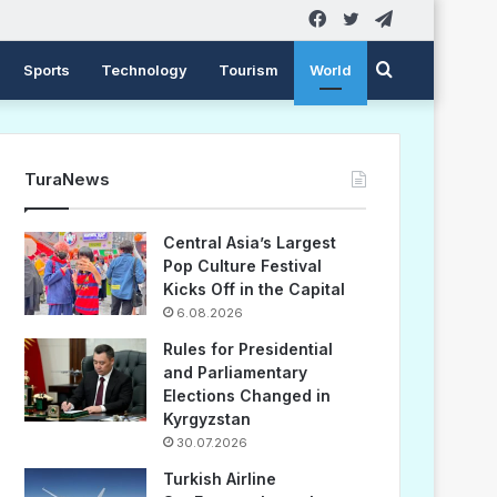
Facebook
Twitter
Telegram
Search
Sports
Technology
Tourism
World
for
TuraNews
Central Asia’s Largest
Pop Culture Festival
Kicks Off in the Capital
6.08.2026
Rules for Presidential
and Parliamentary
Elections Changed in
Kyrgyzstan
30.07.2026
Turkish Airline