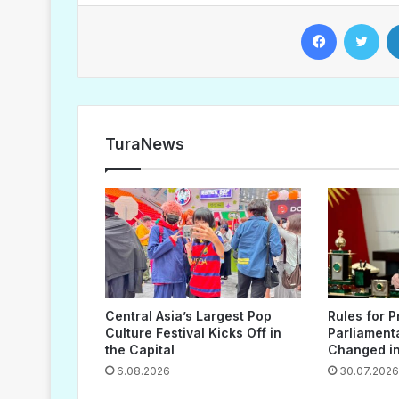
Facebook
Twitter
TuraNews
Central Asia’s Largest Pop
Rules for P
Culture Festival Kicks Off in
Parliament
the Capital
Changed in
6.08.2026
30.07.2026