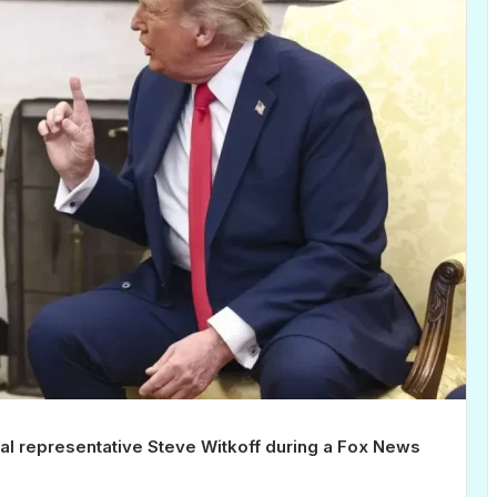
ial representative Steve Witkoff during a Fox News