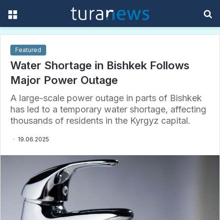
Menu
S
f
Featured
Water Shortage in Bishkek Follows
Major Power Outage
A large-scale power outage in parts of Bishkek
has led to a temporary water shortage, affecting
thousands of residents in the Kyrgyz capital.
19.06.2025