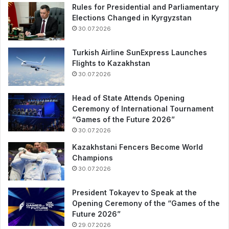
Rules for Presidential and Parliamentary
Elections Changed in Kyrgyzstan
30.07.2026
Turkish Airline SunExpress Launches
Flights to Kazakhstan
30.07.2026
Head of State Attends Opening
Ceremony of International Tournament
“Games of the Future 2026”
30.07.2026
Kazakhstani Fencers Become World
Champions
30.07.2026
President Tokayev to Speak at the
Opening Ceremony of the “Games of the
Future 2026”
29.07.2026