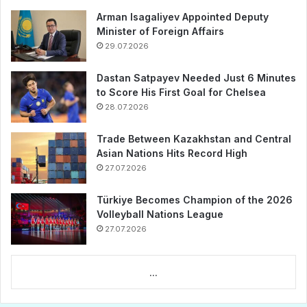
Arman Isagaliyev Appointed Deputy
Minister of Foreign Affairs
29.07.2026
Dastan Satpayev Needed Just 6 Minutes
to Score His First Goal for Chelsea
28.07.2026
Trade Between Kazakhstan and Central
Asian Nations Hits Record High
27.07.2026
Türkiye Becomes Champion of the 2026
Volleyball Nations League
27.07.2026
...