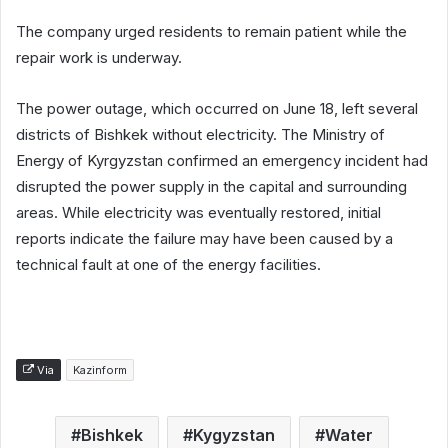
The company urged residents to remain patient while the
repair work is underway.
The power outage, which occurred on June 18, left several
districts of Bishkek without electricity. The Ministry of
Energy of Kyrgyzstan confirmed an emergency incident had
disrupted the power supply in the capital and surrounding
areas. While electricity was eventually restored, initial
reports indicate the failure may have been caused by a
technical fault at one of the energy facilities.
Via
Kazinform
Bishkek
Kygyzstan
Water