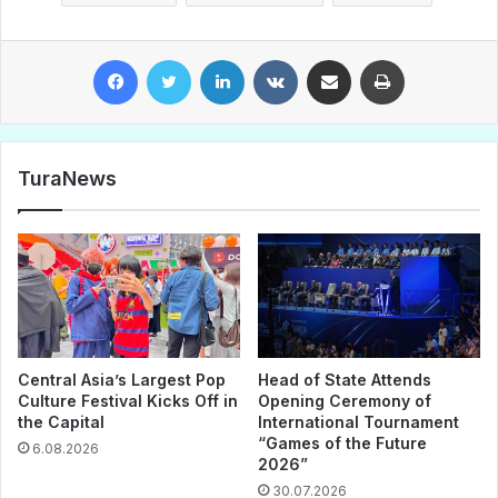
Facebook
Twitter
LinkedIn
VKontakte
Share via Email
Print
TuraNews
Central Asia’s Largest Pop
Head of State Attends
Culture Festival Kicks Off in
Opening Ceremony of
the Capital
International Tournament
“Games of the Future
6.08.2026
2026”
30.07.2026