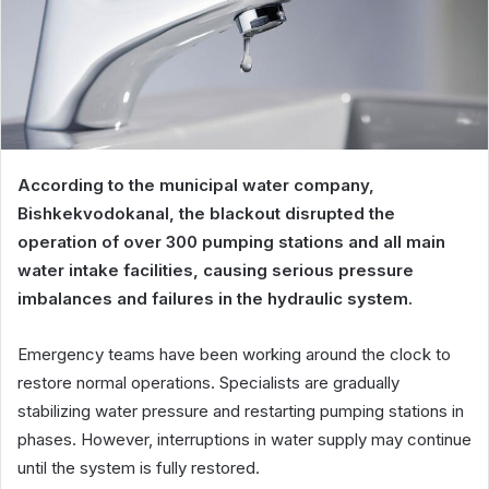
According to the municipal water company,
Bishkekvodokanal, the blackout disrupted the
operation of over 300 pumping stations and all main
water intake facilities, causing serious pressure
imbalances and failures in the hydraulic system.
Emergency teams have been working around the clock to
restore normal operations. Specialists are gradually
stabilizing water pressure and restarting pumping stations in
phases. However, interruptions in water supply may continue
until the system is fully restored.