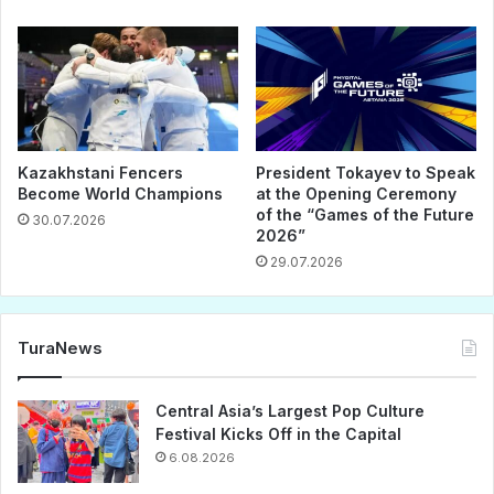
Kazakhstani Fencers
President Tokayev to Speak
Become World Champions
at the Opening Ceremony
of the “Games of the Future
30.07.2026
2026”
29.07.2026
TuraNews
Central Asia’s Largest Pop Culture
Festival Kicks Off in the Capital
6.08.2026