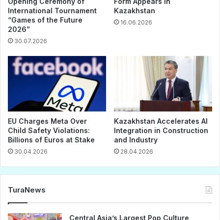
Opening Ceremony of
Form Appears in
International Tournament
Kazakhstan
“Games of the Future
16.06.2026
2026”
30.07.2026
EU Charges Meta Over
Kazakhstan Accelerates AI
Child Safety Violations:
Integration in Construction
Billions of Euros at Stake
and Industry
30.04.2026
28.04.2026
TuraNews
Central Asia’s Largest Pop Culture