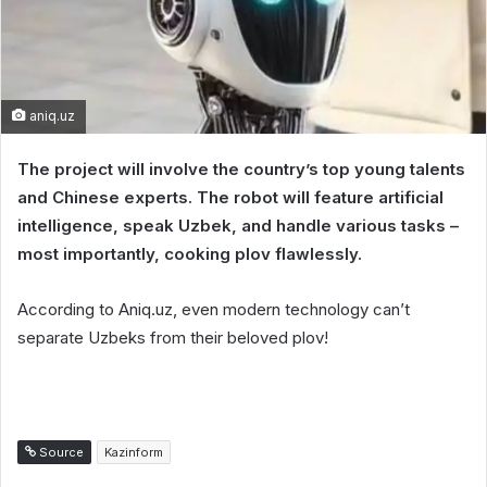
aniq.uz
The project will involve the country’s top young talents
and Chinese experts. The robot will feature artificial
intelligence, speak Uzbek, and handle various tasks –
most importantly, cooking plov flawlessly.
According to Aniq.uz, even modern technology can’t
separate Uzbeks from their beloved plov!
Source
Kazinform