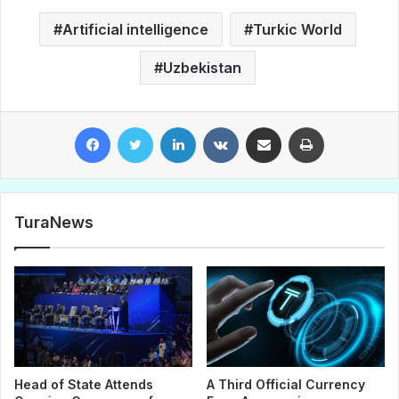
Artificial intelligence
Turkic World
Uzbekistan
Facebook
Twitter
LinkedIn
VKontakte
Share via Email
Print
TuraNews
Head of State Attends
A Third Official Currency