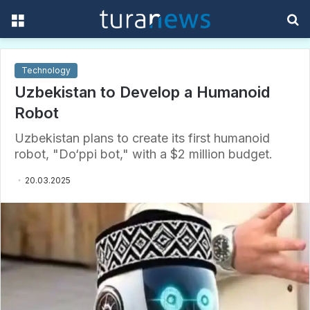
Menu
S
f
Technology
Uzbekistan to Develop a Humanoid
Robot
Uzbekistan plans to create its first humanoid
robot, "Do‘ppi bot," with a $2 million budget.
20.03.2025