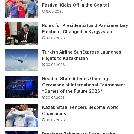
Festival Kicks Off in the Capital
6.08.2026
Rules for Presidential and Parliamentary
Elections Changed in Kyrgyzstan
30.07.2026
Turkish Airline SunExpress Launches
Flights to Kazakhstan
30.07.2026
Head of State Attends Opening
Ceremony of International Tournament
“Games of the Future 2026”
30.07.2026
Kazakhstani Fencers Become World
Champions
30.07.2026
President Tokayev to Speak at the