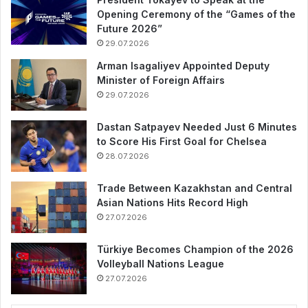
Opening Ceremony of the “Games of the
Future 2026”
29.07.2026
Arman Isagaliyev Appointed Deputy
Minister of Foreign Affairs
29.07.2026
Dastan Satpayev Needed Just 6 Minutes
to Score His First Goal for Chelsea
28.07.2026
Trade Between Kazakhstan and Central
Asian Nations Hits Record High
27.07.2026
Türkiye Becomes Champion of the 2026
Volleyball Nations League
27.07.2026