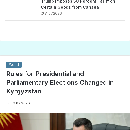
Trump Imposes 50 Percent Tariff on
Certain Goods from Canada
21.07.2026
...