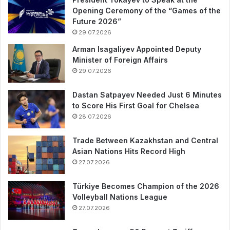
Opening Ceremony of the “Games of the
Future 2026”
29.07.2026
Arman Isagaliyev Appointed Deputy
Minister of Foreign Affairs
29.07.2026
Dastan Satpayev Needed Just 6 Minutes
to Score His First Goal for Chelsea
28.07.2026
Trade Between Kazakhstan and Central
Asian Nations Hits Record High
27.07.2026
Türkiye Becomes Champion of the 2026
Volleyball Nations League
27.07.2026