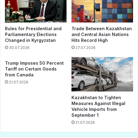
Rules for Presidential and
Trade Between Kazakhstan
Parliamentary Elections
and Central Asian Nations
Changed in Kyrgyzstan
Hits Record High
30.07.2026
27.07.2026
Trump Imposes 50 Percent
Tariff on Certain Goods
from Canada
21.07.2026
Kazakhstan to Tighten
Measures Against Illegal
Vehicle Imports from
September 1
21.07.2026