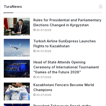
TuraNews
Rules for Presidential and Parliamentary
Elections Changed in Kyrgyzstan
30.07.2026
Turkish Airline SunExpress Launches
Flights to Kazakhstan
30.07.2026
Head of State Attends Opening
Ceremony of International Tournament
“Games of the Future 2026”
30.07.2026
Kazakhstani Fencers Become World
Champions
30.07.2026
President Tokayev to Speak at the