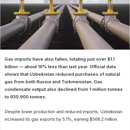
Gas imports have also fallen, totaling just over $1.1
billion — about 16% less than last year. Official data
shows that Uzbekistan reduced purchases of natural
gas from both Russia and Turkmenistan. Gas
condensate output also declined from 1 million tonnes
to 930,900 tonnes.
Despite lower production and reduced imports, Uzbekistan
increased its gas exports by 5.1%, earning $568.2 million.