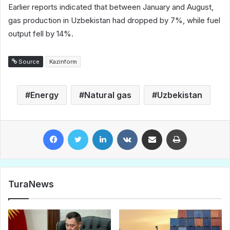
Earlier reports indicated that between January and August,
gas production in Uzbekistan had dropped by 7%, while fuel
output fell by 14%.
Source
Kazinform
Energy
Natural gas
Uzbekistan
Facebook
Twitter
LinkedIn
VKontakte
Share via Email
Print
TuraNews