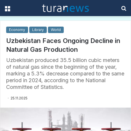
Menu
S
f
Economy
Library
World
Uzbekistan Faces Ongoing Decline in
Natural Gas Production
Uzbekistan produced 35.5 billion cubic meters
of natural gas since the beginning of the year,
marking a 5.3% decrease compared to the same
period in 2024, according to the National
Committee of Statistics.
25.11.2025