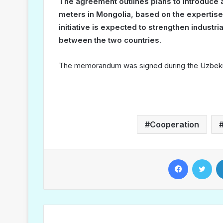
The agreement outlines plans to introduce a 
meters in Mongolia, based on the expertis
initiative is expected to strengthen industr
between the two countries.
The memorandum was signed during the Uzbekis
Cooperation
Facebook
Twitter