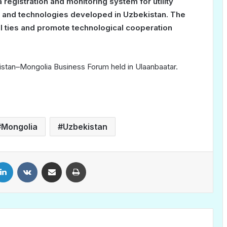
registration and monitoring system for utility
e and technologies developed in Uzbekistan. The
ial ties and promote technological cooperation
tan–Mongolia Business Forum held in Ulaanbaatar.
Mongolia
Uzbekistan
LinkedIn
VKontakte
Share via Email
Print