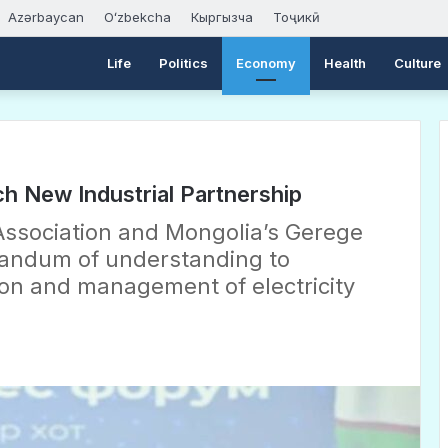
Azərbaycan
Oʻzbekcha
Кыргызча
Тоҷикӣ
Life
Politics
Economy
Health
Culture
h New Industrial Partnership
ssociation and Mongolia’s Gerege
andum of understanding to
on and management of electricity