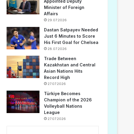
Appointed Deputy
Minister of Foreign
Affairs
29.07.2026
Dastan Satpayev Needed
Just 6 Minutes to Score
His First Goal for Chelsea
28.07.2026
Trade Between
Kazakhstan and Central
Asian Nations Hits
Record High
27.07.2026
Türkiye Becomes
Champion of the 2026
Volleyball Nations
League
27.07.2026
...