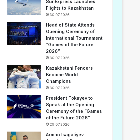
SunExpress Launches
Flights to Kazakhstan
30.07.2026
Head of State Attends
Opening Ceremony of
International Tournament
“Games of the Future
2026”
30.07.2026
Kazakhstani Fencers
Become World
Champions
30.07.2026
President Tokayev to
Speak at the Opening
Ceremony of the “Games
of the Future 2026”
29.07.2026
Arman Isagaliyev