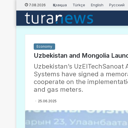
Қазақша
Türkçe
English
Русский
7.08.2026
Economy
Uzbekistan and Mongolia Launc
Uzbekistan’s UzElTechSanoat A
Systems have signed a memor
cooperate on the implementati
and gas meters.
25.06.2025