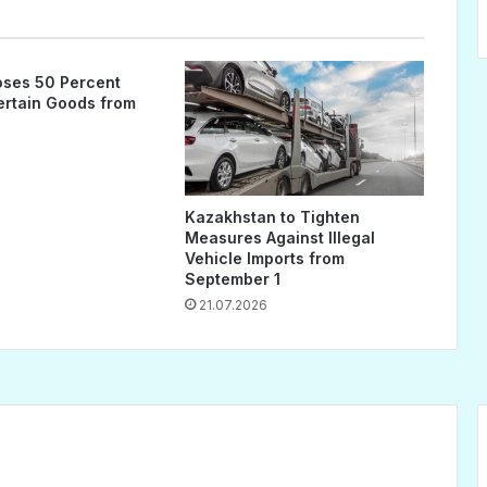
ses 50 Percent
Certain Goods from
Kazakhstan to Tighten
Measures Against Illegal
Vehicle Imports from
September 1
21.07.2026