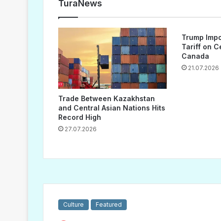
TuraNews
Trump Impo
Tariff on 
Canada
21.07.2026
Trade Between Kazakhstan
and Central Asian Nations Hits
Record High
27.07.2026