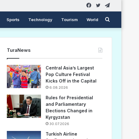
Facebook
Twitter
Telegram
Search
Sports
Technology
Tourism
World
for
TuraNews
Central Asia’s Largest
Pop Culture Festival
Kicks Off in the Capital
6.08.2026
Rules for Presidential
and Parliamentary
Elections Changed in
Kyrgyzstan
30.07.2026
Turkish Airline