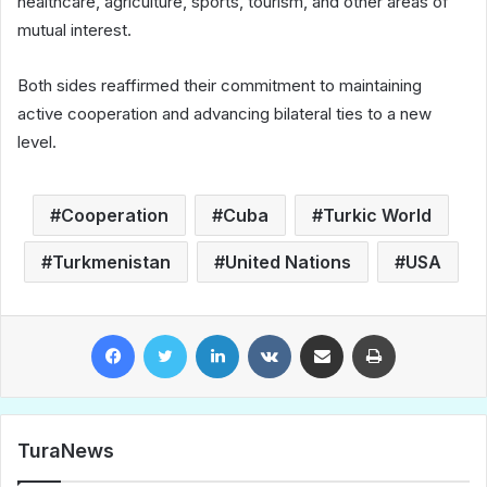
healthcare, agriculture, sports, tourism, and other areas of
mutual interest.
Both sides reaffirmed their commitment to maintaining
active cooperation and advancing bilateral ties to a new
level.
Cooperation
Cuba
Turkic World
Turkmenistan
United Nations
USA
Facebook
Twitter
LinkedIn
VKontakte
Share via Email
Print
TuraNews