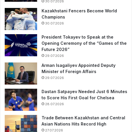
30.07.2026
Kazakhstani Fencers Become World
Champions
30.07.2026
President Tokayev to Speak at the
Opening Ceremony of the “Games of the
Future 2026”
29.07.2026
Arman Isagaliyev Appointed Deputy
Minister of Foreign Affairs
29.07.2026
Dastan Satpayev Needed Just 6 Minutes
to Score His First Goal for Chelsea
28.07.2026
Trade Between Kazakhstan and Central
Asian Nations Hits Record High
27.07.2026