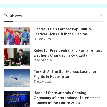
TuraNews
Central Asia’s Largest Pop Culture
Festival Kicks Off in the Capital
6.08.2026
Rules for Presidential and Parliamentary
Elections Changed in Kyrgyzstan
30.07.2026
Turkish Airline SunExpress Launches
Flights to Kazakhstan
30.07.2026
Head of State Attends Opening
Ceremony of International Tournament
“Games of the Future 2026”