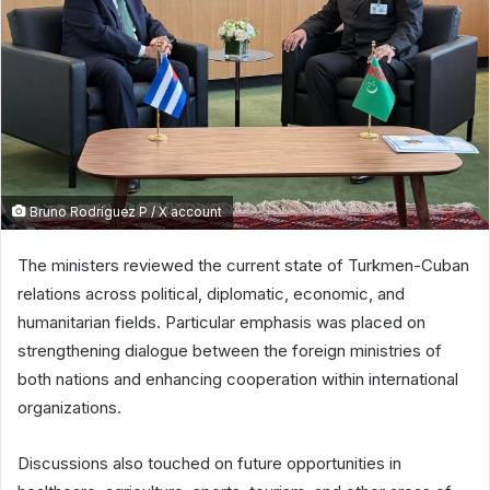
Bruno Rodríguez P / X account
The ministers reviewed the current state of Turkmen-Cuban
relations across political, diplomatic, economic, and
humanitarian fields. Particular emphasis was placed on
strengthening dialogue between the foreign ministries of
both nations and enhancing cooperation within international
organizations.
Discussions also touched on future opportunities in