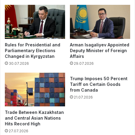
Rules for Presidential and
Arman Isagaliyev Appointed
Parliamentary Elections
Deputy Minister of Foreign
Changed in Kyrgyzstan
Affairs
30.07.2026
29.07.2026
Trump Imposes 50 Percent
Tariff on Certain Goods
from Canada
21.07.2026
Trade Between Kazakhstan
and Central Asian Nations
Hits Record High
27.07.2026