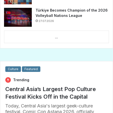
Türkiye Becomes Champion of the 2026
Volleyball Nations League
27.07.2026
...