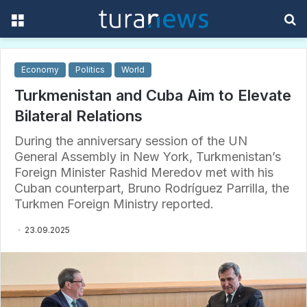
Menu
S
f
Economy
Politics
World
Turkmenistan and Cuba Aim to Elevate
Bilateral Relations
During the anniversary session of the UN
General Assembly in New York, Turkmenistan’s
Foreign Minister Rashid Meredov met with his
Cuban counterpart, Bruno Rodríguez Parrilla, the
Turkmen Foreign Ministry reported.
23.09.2025