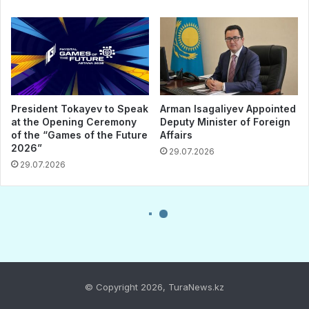
© Copyright 2026, TuraNews.kz