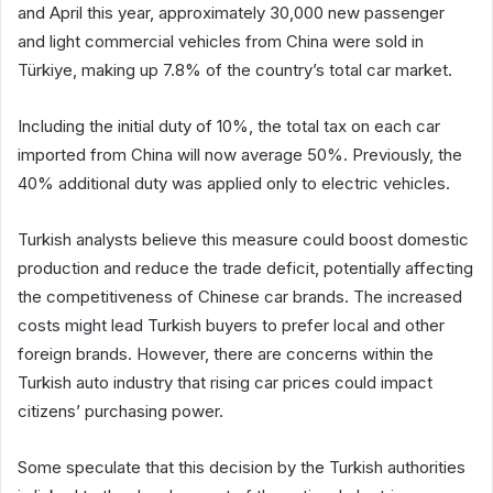
and April this year, approximately 30,000 new passenger
and light commercial vehicles from China were sold in
Türkiye, making up 7.8% of the country’s total car market.
Including the initial duty of 10%, the total tax on each car
imported from China will now average 50%. Previously, the
40% additional duty was applied only to electric vehicles.
Turkish analysts believe this measure could boost domestic
production and reduce the trade deficit, potentially affecting
the competitiveness of Chinese car brands. The increased
costs might lead Turkish buyers to prefer local and other
foreign brands. However, there are concerns within the
Turkish auto industry that rising car prices could impact
citizens’ purchasing power.
Some speculate that this decision by the Turkish authorities