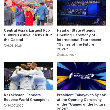
Central Asia’s Largest Pop
Head of State Attends
Culture Festival Kicks Off in
Opening Ceremony of
the Capital
International Tournament
“Games of the Future
6.08.2026
2026”
30.07.2026
Kazakhstani Fencers
President Tokayev to Speak
Become World Champions
at the Opening Ceremony
of the “Games of the Future
30.07.2026
2026”