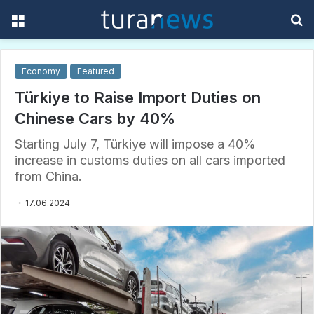
Menu
S
f
Economy
Featured
Türkiye to Raise Import Duties on
Chinese Cars by 40%
Starting July 7, Türkiye will impose a 40%
increase in customs duties on all cars imported
from China.
17.06.2024