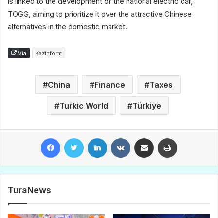
is linked to the development of the national electric car,
TOGG, aiming to prioritize it over the attractive Chinese
alternatives in the domestic market.
Via
Kazinform
China
Finance
Taxes
Turkic World
Türkiye
Facebook
Twitter
LinkedIn
VKontakte
Share via Email
Print
TuraNews