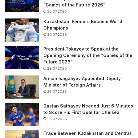
“Games of the Future 2026”
30.07.2026
Kazakhstani Fencers Become World
Champions
30.07.2026
President Tokayev to Speak at the
Opening Ceremony of the “Games of the
Future 2026”
29.07.2026
Arman Isagaliyev Appointed Deputy
Minister of Foreign Affairs
29.07.2026
Dastan Satpayev Needed Just 6 Minutes
to Score His First Goal for Chelsea
28.07.2026
Trade Between Kazakhstan and Central