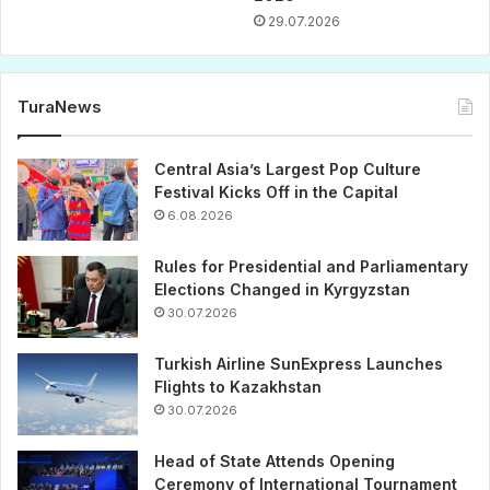
29.07.2026
TuraNews
Central Asia’s Largest Pop Culture
Festival Kicks Off in the Capital
6.08.2026
Rules for Presidential and Parliamentary
Elections Changed in Kyrgyzstan
30.07.2026
Turkish Airline SunExpress Launches
Flights to Kazakhstan
30.07.2026
Head of State Attends Opening
Ceremony of International Tournament