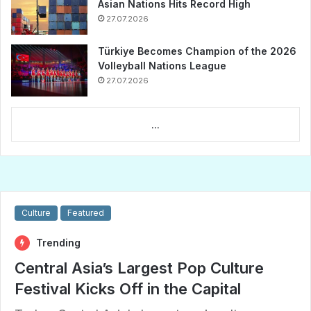
Asian Nations Hits Record High
27.07.2026
Türkiye Becomes Champion of the 2026
Volleyball Nations League
27.07.2026
...