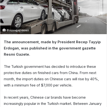
©ашық дереккөз
The announcement, made by President Recep Tayyip
Erdogan, was published in the government gazette
Resmi Gazete.
The Turkish government has decided to introduce these
protective duties on finished cars from China. From next
month, the import duties on Chinese cars will rise by 40%,
with a minimum fee of $7,000 per vehicle.
In recent years, Chinese car brands have become
increasingly popular in the Turkish market. Between January