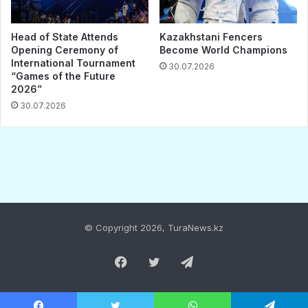
© Copyright 2026, TuraNews.kz
Facebook
Twitter
Telegram