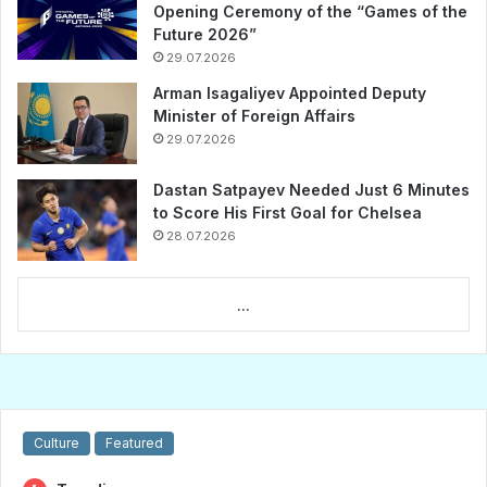
Opening Ceremony of the “Games of the
Future 2026”
29.07.2026
Arman Isagaliyev Appointed Deputy
Minister of Foreign Affairs
29.07.2026
Dastan Satpayev Needed Just 6 Minutes
to Score His First Goal for Chelsea
28.07.2026
...