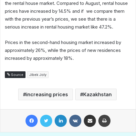
the rental house market. Compared to August, rental house
prices have increased by 14.5% and if we compare them
with the previous year’s prices, we see that there is a
serious increase in rental housing market like 47.2%.
Prices in the second-hand housing market increased by
approximately 26%, while the prices of new residences
increased by approximately 18%.
Source
Jibek Joly
increasing prices
Kazakhstan
Facebook
Twitter
LinkedIn
VKontakte
Share via Email
Print