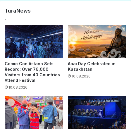
TuraNews
Comic Con Astana Sets
Abai Day Celebrated in
Record: Over 76,000
Kazakhstan
Visitors from 40 Countries
10.08.2026
Attend Festival
10.08.2026