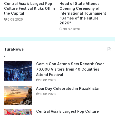
Central Asia’s Largest Pop
Head of State Attends
Culture Festival Kicks Off in
Opening Ceremony of
the Capital
International Tournament
“Games of the Future
6.08.2026
2026”
30.07.2026
TuraNews
Comic Con Astana Sets Record: Over
76,000 Visitors from 40 Countries
Attend Festival
10.08.2026
Abai Day Celebrated in Kazakhstan
10.08.2026
Central Asia’s Largest Pop Culture