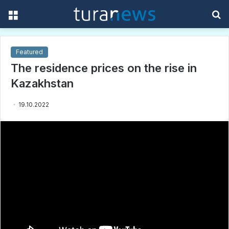
Menu
S
f
Featured
The residence prices on the rise in
Kazakhstan
19.10.2022