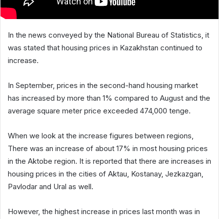
In the news conveyed by the National Bureau of Statistics, it
was stated that housing prices in Kazakhstan continued to
increase.
In September, prices in the second-hand housing market
has increased by more than 1% compared to August and the
average square meter price exceeded 474,000 tenge.
When we look at the increase figures between regions,
There was an increase of about 17% in most housing prices
in the Aktobe region. It is reported that there are increases in
housing prices in the cities of Aktau, Kostanay, Jezkazgan,
Pavlodar and Ural as well.
However, the highest increase in prices last month was in