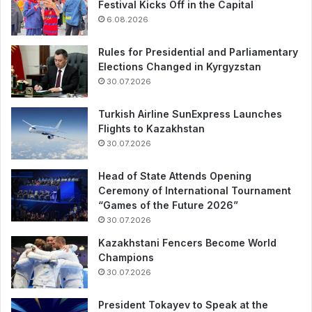
Festival Kicks Off in the Capital
6.08.2026
Rules for Presidential and Parliamentary
Elections Changed in Kyrgyzstan
30.07.2026
Turkish Airline SunExpress Launches
Flights to Kazakhstan
30.07.2026
Head of State Attends Opening
Ceremony of International Tournament
“Games of the Future 2026”
30.07.2026
Kazakhstani Fencers Become World
Champions
30.07.2026
President Tokayev to Speak at the