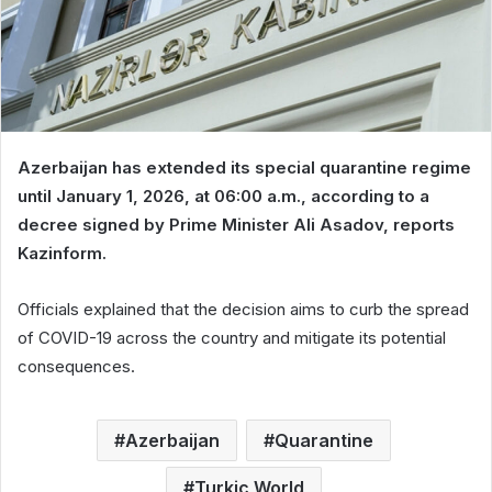
Azerbaijan has extended its special quarantine regime
until January 1, 2026, at 06:00 a.m., according to a
decree signed by Prime Minister Ali Asadov, reports
Kazinform.
Officials explained that the decision aims to curb the spread
of COVID-19 across the country and mitigate its potential
consequences.
Azerbaijan
Quarantine
Turkic World