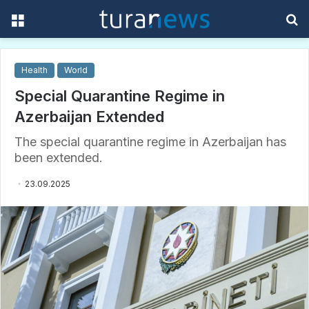
Menu
S
f
Health
World
Special Quarantine Regime in
Azerbaijan Extended
The special quarantine regime in Azerbaijan has
been extended.
23.09.2025