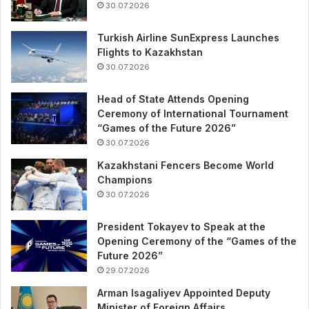
30.07.2026
Turkish Airline SunExpress Launches
Flights to Kazakhstan
30.07.2026
Head of State Attends Opening
Ceremony of International Tournament
“Games of the Future 2026”
30.07.2026
Kazakhstani Fencers Become World
Champions
30.07.2026
President Tokayev to Speak at the
Opening Ceremony of the “Games of the
Future 2026”
29.07.2026
Arman Isagaliyev Appointed Deputy
Minister of Foreign Affairs