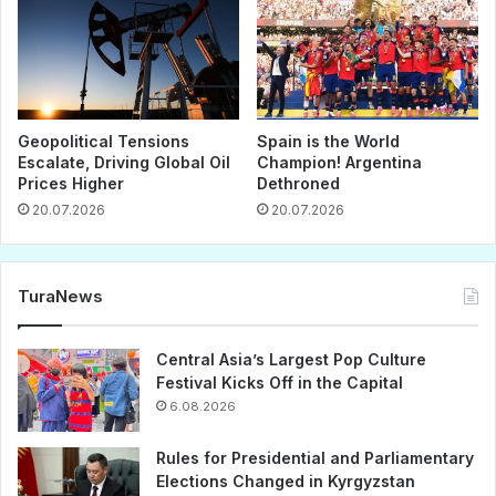
Geopolitical Tensions
Spain is the World
Escalate, Driving Global Oil
Champion! Argentina
Prices Higher
Dethroned
20.07.2026
20.07.2026
TuraNews
Central Asia’s Largest Pop Culture
Festival Kicks Off in the Capital
6.08.2026
Rules for Presidential and Parliamentary
Elections Changed in Kyrgyzstan