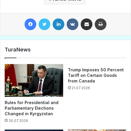
Facebook
Twitter
LinkedIn
VKontakte
Share via Email
Print
TuraNews
Trump Imposes 50 Percent
Tariff on Certain Goods
from Canada
21.07.2026
Rules for Presidential and
Parliamentary Elections
Changed in Kyrgyzstan
30.07.2026