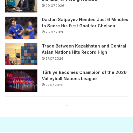
29.07.2026
Dastan Satpayev Needed Just 6 Minutes
to Score His First Goal for Chelsea
28.07.2026
Trade Between Kazakhstan and Central
Asian Nations Hits Record High
27.07.2026
Türkiye Becomes Champion of the 2026
Volleyball Nations League
27.07.2026
...