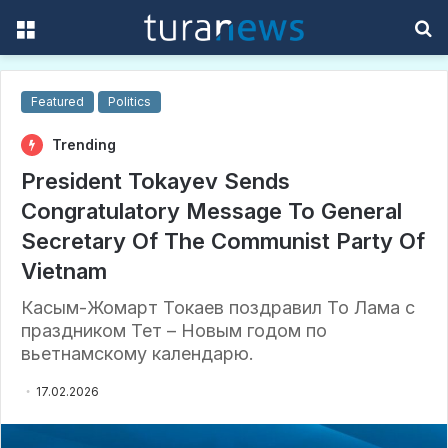
Menu
S
f
Featured
Politics
Trending
President Tokayev Sends
Congratulatory Message To General
Secretary Of The Communist Party Of
Vietnam
Касым-Жомарт Токаев поздравил То Лама с
праздником Тет – Новым годом по
вьетнамскому календарю.
17.02.2026