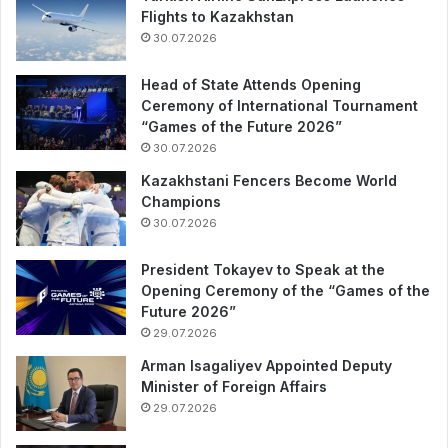
Flights to Kazakhstan
30.07.2026
Head of State Attends Opening
Ceremony of International Tournament
“Games of the Future 2026”
30.07.2026
Kazakhstani Fencers Become World
Champions
30.07.2026
President Tokayev to Speak at the
Opening Ceremony of the “Games of the
Future 2026”
29.07.2026
Arman Isagaliyev Appointed Deputy
Minister of Foreign Affairs
29.07.2026