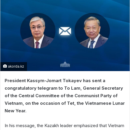
akorda.kz
President Kassym-Jomart Tokayev has sent a
congratulatory telegram to To Lam, General Secretary
of the Central Committee of the Communist Party of
Vietnam, on the occasion of Tet, the Vietnamese Lunar
New Year.
In his message, the Kazakh leader emphasized that Vietnam