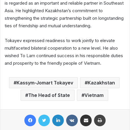
is regarded as an important and reliable partner in Southeast
Asia. He highlighted Kazakhstan’s commitment to
strengthening the strategic partnership built on longstanding
ties of friendship and mutual understanding.
Tokayev expressed readiness to work jointly to elevate
multifaceted bilateral cooperation to a new level. He also
wished To Lam continued success in his responsible duties
and prosperity to the friendly people of Vietnam.
Kassym-Jomart Tokayev
Kazakhstan
The Head of State
Vietnam
Facebook
Twitter
LinkedIn
VKontakte
Share via Email
Print