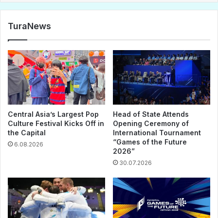
TuraNews
Central Asia’s Largest Pop
Head of State Attends
Culture Festival Kicks Off in
Opening Ceremony of
the Capital
International Tournament
“Games of the Future
6.08.2026
2026”
30.07.2026