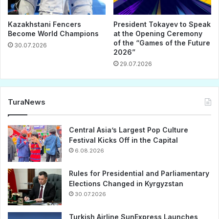
Kazakhstani Fencers
President Tokayev to Speak
Become World Champions
at the Opening Ceremony
of the “Games of the Future
30.07.2026
2026”
29.07.2026
TuraNews
Central Asia’s Largest Pop Culture
Festival Kicks Off in the Capital
6.08.2026
Rules for Presidential and Parliamentary
Elections Changed in Kyrgyzstan
30.07.2026
Turkish Airline SunExpress Launches