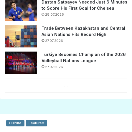
Dastan Satpayev Needed Just 6 Minutes
to Score His First Goal for Chelsea
28.07.2026
Trade Between Kazakhstan and Central
Asian Nations Hits Record High
27.07.2026
Türkiye Becomes Champion of the 2026
Volleyball Nations League
27.07.2026
...