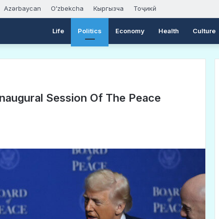
Azərbaycan
Oʻzbekcha
Кыргызча
Тоҷикӣ
Life
Politics
Economy
Health
Culture
naugural Session Of The Peace