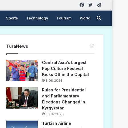
Facebook
Twitter
Telegram
Search
Sports
Technology
Tourism
World
for
TuraNews
Central Asia’s Largest
Pop Culture Festival
Kicks Off in the Capital
6.08.2026
Rules for Presidential
and Parliamentary
Elections Changed in
Kyrgyzstan
30.07.2026
Turkish Airline