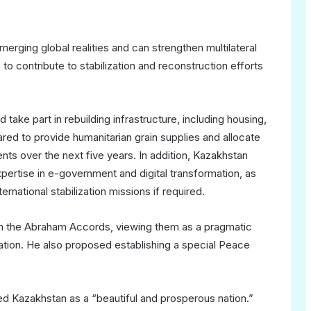
rging global realities and can strengthen multilateral
o contribute to stabilization and reconstruction efforts
ake part in rebuilding infrastructure, including housing,
ared to provide humanitarian grain supplies and allocate
nts over the next five years. In addition, Kazakhstan
xpertise in e-government and digital transformation, as
rnational stabilization missions if required.
in the Abraham Accords, viewing them as a pragmatic
tion. He also proposed establishing a special Peace
bed Kazakhstan as a “beautiful and prosperous nation.”