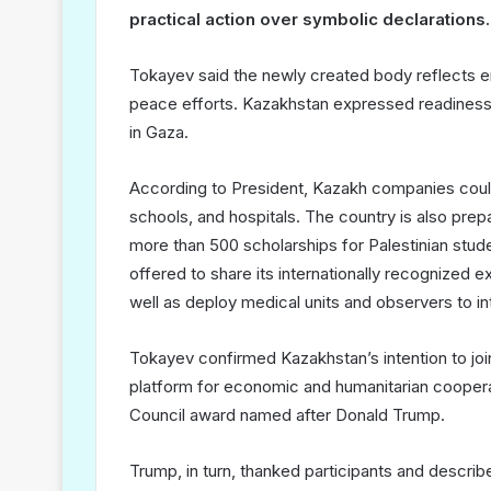
practical action over symbolic declarations.
Tokayev said the newly created body reflects eme
peace efforts. Kazakhstan expressed readiness t
in Gaza.
According to President, Kazakh companies could t
schools, and hospitals. The country is also prep
more than 500 scholarships for Palestinian stude
offered to share its internationally recognized e
well as deploy medical units and observers to inte
Tokayev confirmed Kazakhstan’s intention to jo
platform for economic and humanitarian coopera
Council award named after Donald Trump.
Trump, in turn, thanked participants and descri