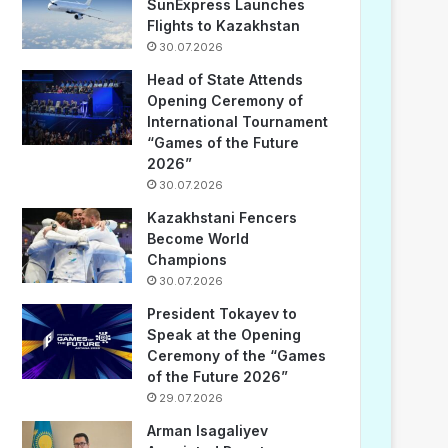
SunExpress Launches
Flights to Kazakhstan
30.07.2026
Head of State Attends
Opening Ceremony of
International Tournament
“Games of the Future
2026”
30.07.2026
Kazakhstani Fencers
Become World
Champions
30.07.2026
President Tokayev to
Speak at the Opening
Ceremony of the “Games
of the Future 2026”
29.07.2026
Arman Isagaliyev