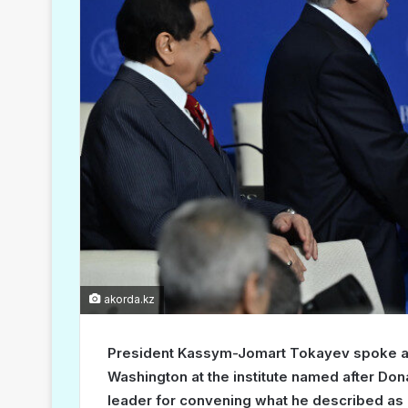
akorda.kz
President Kassym-Jomart Tokayev spoke at t
Washington at the institute named after Don
leader for convening what he described as a