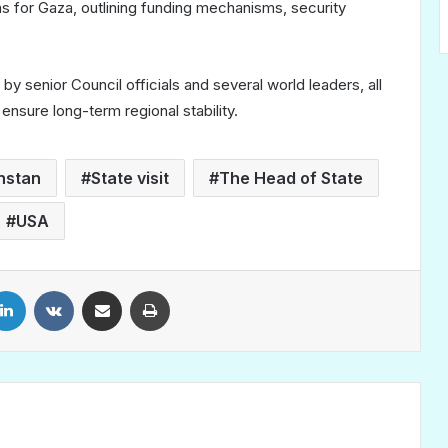
 for Gaza, outlining funding mechanisms, security
y senior Council officials and several world leaders, all
ensure long-term regional stability.
hstan
State visit
The Head of State
USA
LinkedIn
VKontakte
Share via Email
Print