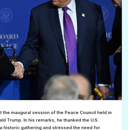
he inaugural session of the Peace Council held in
ald Trump. In his remarks, he thanked the U.S.
 historic gathering and stressed the need for