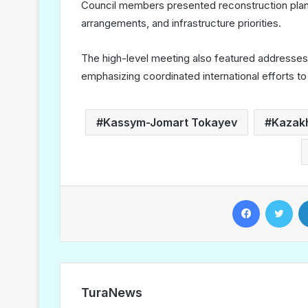
Council members presented reconstruction plans
arrangements, and infrastructure priorities.
The high-level meeting also featured addresses b
emphasizing coordinated international efforts to 
Kassym-Jomart Tokayev
Kazak
Facebook
Twitter
TuraNews