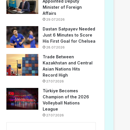
Appointed Deputy
Minister of Foreign
Affairs
29.07.2026
Dastan Satpayev Needed
Just 6 Minutes to Score
His First Goal for Chelsea
28.07.2026
Trade Between
Kazakhstan and Central
Asian Nations Hits
Record High
27.07.2026
Türkiye Becomes
Champion of the 2026
Volleyball Nations
League
27.07.2026
...