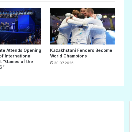
ate Attends Opening
Kazakhstani Fencers Become
f International
World Champions
 “Games of the
30.07.2026
6”