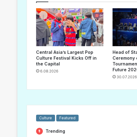
Central Asia’s Largest Pop
Head of St
Culture Festival Kicks Off in
Ceremony o
the Capital
Tournament
Future 202
6.08.2026
30.07.2026