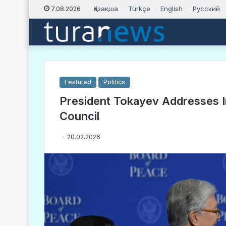
Қазақша
Türkçe
English
Русский
7.08.2026
Featured
Politics
President Tokayev Addresses I
Council
20.02.2026