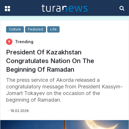
Menu
S
f
Culture
Featured
Life
Trending
President Of Kazakhstan
Congratulates Nation On The
Beginning Of Ramadan
The press service of Akorda released a
congratulatory message from President Kassym-
Jomart Tokayev on the occasion of the
beginning of Ramadan.
19.02.2026