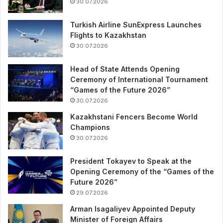
30.07.2026
Turkish Airline SunExpress Launches
Flights to Kazakhstan
30.07.2026
Head of State Attends Opening
Ceremony of International Tournament
“Games of the Future 2026”
30.07.2026
Kazakhstani Fencers Become World
Champions
30.07.2026
President Tokayev to Speak at the
Opening Ceremony of the “Games of the
Future 2026”
29.07.2026
Arman Isagaliyev Appointed Deputy
Minister of Foreign Affairs