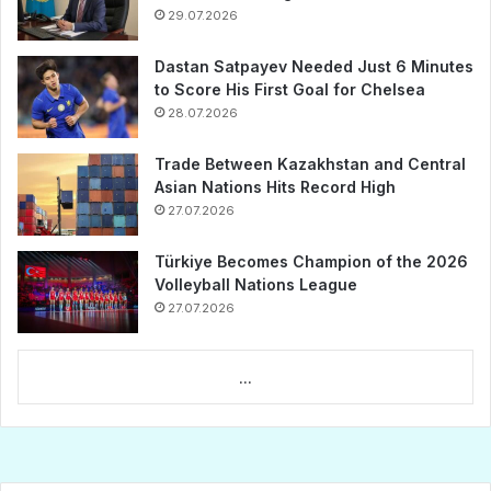
29.07.2026
Dastan Satpayev Needed Just 6 Minutes
to Score His First Goal for Chelsea
28.07.2026
Trade Between Kazakhstan and Central
Asian Nations Hits Record High
27.07.2026
Türkiye Becomes Champion of the 2026
Volleyball Nations League
27.07.2026
...