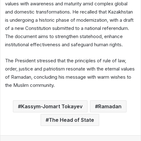
values with awareness and maturity amid complex global
and domestic transformations. He recalled that Kazakhstan
is undergoing a historic phase of modernization, with a draft
of a new Constitution submitted to a national referendum.
The document aims to strengthen statehood, enhance
institutional effectiveness and safeguard human rights.
The President stressed that the principles of rule of law,
order, justice and patriotism resonate with the eternal values
of Ramadan, concluding his message with warm wishes to
the Muslim community.
Kassym-Jomart Tokayev
Ramadan
The Head of State