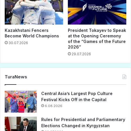
Kazakhstani Fencers
President Tokayev to Speak
Become World Champions
at the Opening Ceremony
of the “Games of the Future
30.07.2026
2026”
29.07.2026
TuraNews
Central Asia’s Largest Pop Culture
Festival Kicks Off in the Capital
6.08.2026
Rules for Presidential and Parliamentary
Elections Changed in Kyrgyzstan