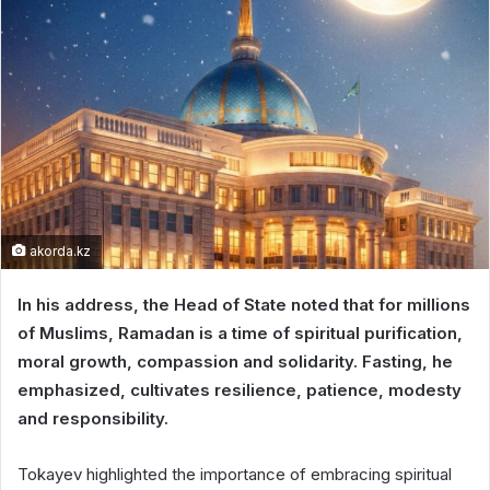
akorda.kz
In his address, the Head of State noted that for millions
of Muslims, Ramadan is a time of spiritual purification,
moral growth, compassion and solidarity. Fasting, he
emphasized, cultivates resilience, patience, modesty
and responsibility.
Tokayev highlighted the importance of embracing spiritual