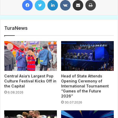
Facebook
Twitter
LinkedIn
VKontakte
Share via Email
Print
TuraNews
Central Asia’s Largest Pop
Head of State Attends
Culture Festival Kicks Off in
Opening Ceremony of
the Capital
International Tournament
“Games of the Future
6.08.2026
2026”
30.07.2026