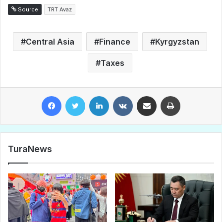
Source
TRT Avaz
Central Asia
Finance
Kyrgyzstan
Taxes
Facebook
Twitter
LinkedIn
VKontakte
Share via Email
Print
TuraNews