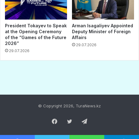
© Copyright 2026, TuraNews.kz
Facebook
Twitter
Telegram