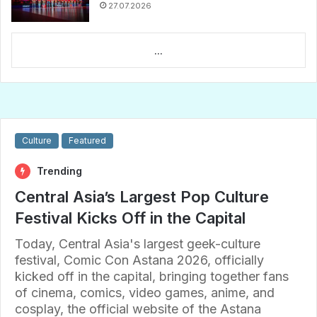
27.07.2026
...