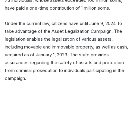
73 individuals, whose assets exceeded 100 million soms,
have paid a one-time contribution of 1 million soms.
Under the current law, citizens have until June 9, 2024, to
take advantage of the Asset Legalization Campaign. The
legislation enables the legalization of various assets,
including movable and immovable property, as well as cash,
acquired as of January 1, 2023. The state provides
assurances regarding the safety of assets and protection
from criminal prosecution to individuals participating in the
campaign.