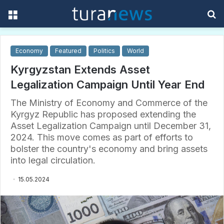
Menu
S
f
Economy
Featured
Politics
World
Kyrgyzstan Extends Asset
Legalization Campaign Until Year End
The Ministry of Economy and Commerce of the
Kyrgyz Republic has proposed extending the
Asset Legalization Campaign until December 31,
2024. This move comes as part of efforts to
bolster the country's economy and bring assets
into legal circulation.
15.05.2024