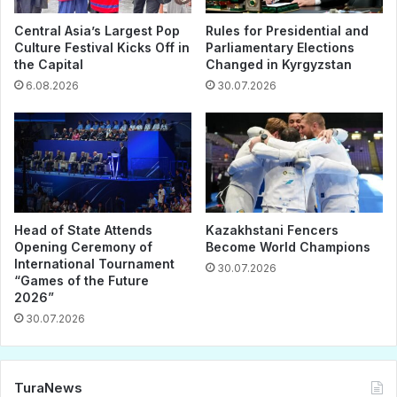
Central Asia’s Largest Pop
Rules for Presidential and
Culture Festival Kicks Off in
Parliamentary Elections
the Capital
Changed in Kyrgyzstan
6.08.2026
30.07.2026
Head of State Attends
Kazakhstani Fencers
Opening Ceremony of
Become World Champions
International Tournament
30.07.2026
“Games of the Future
2026”
30.07.2026
TuraNews