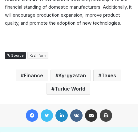
financial standing of domestic manufacturers. Additionally, it
will encourage production expansion, improve product
quality, and promote the adoption of new technologies.
Source
Kazinform
Finance
Kyrgyzstan
Taxes
Turkic World
Facebook
Twitter
LinkedIn
VKontakte
Share via Email
Print