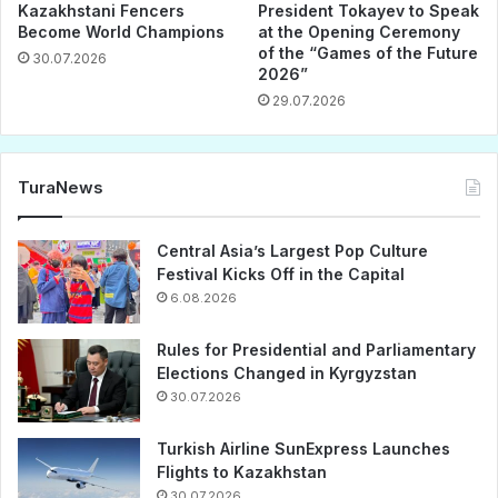
Kazakhstani Fencers
President Tokayev to Speak
Become World Champions
at the Opening Ceremony
of the “Games of the Future
30.07.2026
2026”
29.07.2026
TuraNews
Central Asia’s Largest Pop Culture
Festival Kicks Off in the Capital
6.08.2026
Rules for Presidential and Parliamentary
Elections Changed in Kyrgyzstan
30.07.2026
Turkish Airline SunExpress Launches
Flights to Kazakhstan
30.07.2026