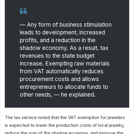
— Any form of business stimulation
leads to development, increased
profits, and a reduction in the
shadow economy. As a result, tax
revenues to the state budget
increase. Exempting raw materials
from VAT automatically reduces
procurement costs and allows
entrepreneurs to allocate funds to
other needs, — he explained.
The tax service noted that the VAT exemption for jewelers
is expected to lower the production costs of local jewelry,
reduce the size of the shadow economy, and improve the