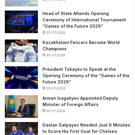
Head of State Attends Opening
Ceremony of International Tournament
“Games of the Future 2026”
30.07.2026
Kazakhstani Fencers Become World
Champions
30.07.2026
President Tokayev to Speak at the
Opening Ceremony of the “Games of the
Future 2026”
29.07.2026
Arman Isagaliyev Appointed Deputy
Minister of Foreign Affairs
29.07.2026
Dastan Satpayev Needed Just 6 Minutes
to Score His First Goal for Chelsea