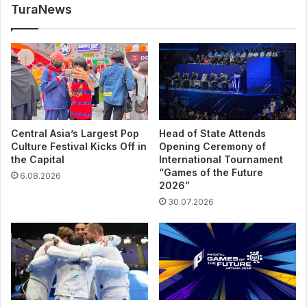
TuraNews
Central Asia’s Largest Pop
Head of State Attends
Culture Festival Kicks Off in
Opening Ceremony of
the Capital
International Tournament
“Games of the Future
6.08.2026
2026”
30.07.2026