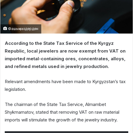
©ашық көздерден
According to the State Tax Service of the Kyrgyz
Republic, local jewelers are now exempt from VAT on
imported metal-containing ores, concentrates, alloys,
and refined metals used in jewelry production.
Relevant amendments have been made to Kyrgyzstan’s tax
legislation.
The chairman of the State Tax Service, Almambet
Shykmamatov, stated that removing VAT on raw material
imports will stimulate the growth of the jewelry industry.