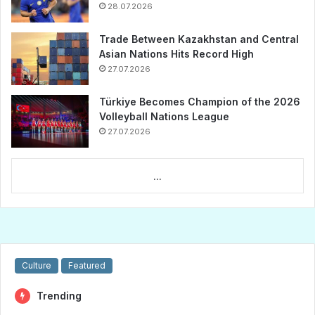
28.07.2026
Trade Between Kazakhstan and Central
Asian Nations Hits Record High
27.07.2026
Türkiye Becomes Champion of the 2026
Volleyball Nations League
27.07.2026
...