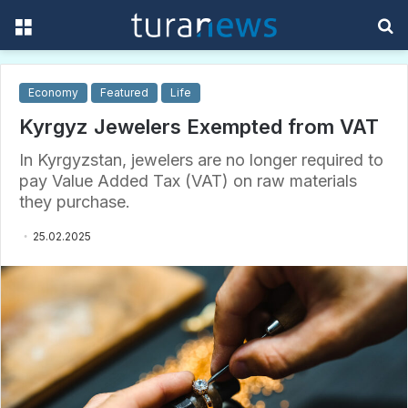
Menu
S
f
Economy
Featured
Life
Kyrgyz Jewelers Exempted from VAT
In Kyrgyzstan, jewelers are no longer required to
pay Value Added Tax (VAT) on raw materials
they purchase.
25.02.2025