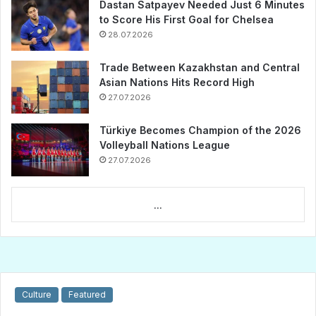
Dastan Satpayev Needed Just 6 Minutes
to Score His First Goal for Chelsea
28.07.2026
Trade Between Kazakhstan and Central
Asian Nations Hits Record High
27.07.2026
Türkiye Becomes Champion of the 2026
Volleyball Nations League
27.07.2026
...