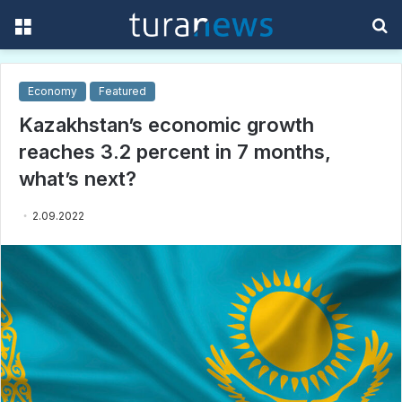
Menu
S
f
Economy
Featured
Kazakhstan’s economic growth
reaches 3.2 percent in 7 months,
what’s next?
2.09.2022