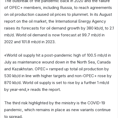
The outbreak of the pandemic back in 2020 and the failure
of OPEC+ members, including Russia, to reach agreements
on oil production caused oil prices to plummet. In its August
report on the oil market, the International Energy Agency
raises its forecasts for oil demand growth by 380 kb/d, to 2.1
mb/d. World oil demand is now forecast at 99.7 mb/d in
2022 and 101.8 mb/d in 2023.
«World oil supply hit a post-pandemic high of 100.5 mb/d in
July as maintenance wound down in the North Sea, Canada
and Kazakhstan. OPEC+ ramped up total oil production by
530 kb/d in line with higher targets and non-OPEC+ rose by
870 kb/d. World oil supply is set to rise by a further 1 mb/d
by year-end,» reads the report.
The third risk highlighted by the ministry is the COVID-19
pandemic, which remains in place as new variants continue
to spread.