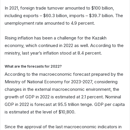
In 2021, foreign trade turnover amounted to $100 billion,
including exports – $60.3 billion, imports – $39.7 billion. The
unemployment rate amounted to 4.9 percent.
Rising inflation has been a challenge for the Kazakh
economy, which continued in 2022 as well. According to the
ministry, last year’s inflation stood at 8.4 percent.
What are the forecasts for 2022?
According to the macroeconomic forecast prepared by the
Ministry of National Economy for 2023-2027, considering
changes in the external macroeconomic environment, the
growth of GDP in 2022 is estimated at 2.1 percent. Nominal
GDP in 2022 is forecast at 95.5 trillion tenge. GDP per capita
is estimated at the level of $10,800.
Since the approval of the last macroeconomic indicators in