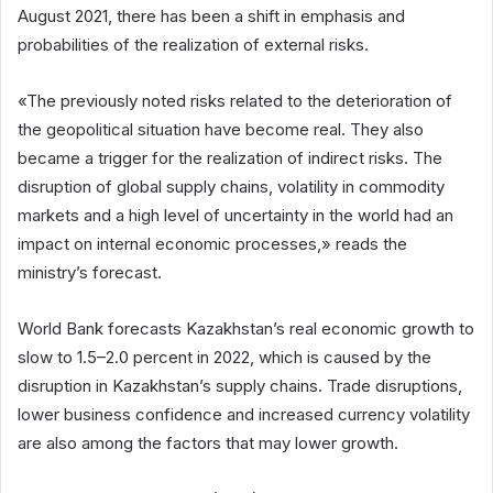
August 2021, there has been a shift in emphasis and
probabilities of the realization of external risks.
«The previously noted risks related to the deterioration of
the geopolitical situation have become real. They also
became a trigger for the realization of indirect risks. The
disruption of global supply chains, volatility in commodity
markets and a high level of uncertainty in the world had an
impact on internal economic processes,» reads the
ministry’s forecast.
World Bank forecasts Kazakhstan’s real economic growth to
slow to 1.5–2.0 percent in 2022, which is caused by the
disruption in Kazakhstan’s supply chains. Trade disruptions,
lower business confidence and increased currency volatility
are also among the factors that may lower growth.