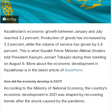
kz flag
Kazakhstan’s economic growth between January and July
reached 3.2 percent. Production of goods has increased by
3.3 percent, while the volume of service has grown by 2.4
percent. This is what Kazakh Prime Minister Alikhan Smailov
told President Kassym-Jomart Tokayev during their meeting
on August 9. More about the economic development in
Kazakhstan is in the latest article of
Kazinform
.
How did the economy develop in 2021?
According to the Ministry of National Economy, the country’s
economic development in 2021 was shaped by recovering
trends after the shock caused by the pandemic.