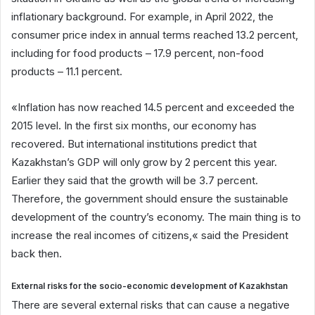
inflationary background. For example, in April 2022, the
consumer price index in annual terms reached 13.2 percent,
including for food products – 17.9 percent, non-food
products – 11.1 percent.
«Inflation has now reached 14.5 percent and exceeded the
2015 level. In the first six months, our economy has
recovered. But international institutions predict that
Kazakhstan’s GDP will only grow by 2 percent this year.
Earlier they said that the growth will be 3.7 percent.
Therefore, the government should ensure the sustainable
development of the country’s economy. The main thing is to
increase the real incomes of citizens,« said the President
back then.
External risks for the socio-economic development of Kazakhstan
There are several external risks that can cause a negative