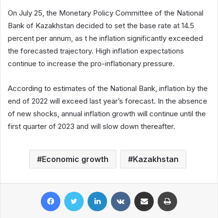
On July 25, the Monetary Policy Committee of the National
Bank of Kazakhstan decided to set the base rate at 14.5
percent per annum, as t he inflation significantly exceeded
the forecasted trajectory. High inflation expectations
continue to increase the pro-inflationary pressure.
According to estimates of the National Bank, inflation by the
end of 2022 will exceed last year’s forecast. In the absence
of new shocks, annual inflation growth will continue until the
first quarter of 2023 and will slow down thereafter.
Economic growth
Kazakhstan
Facebook
Twitter
LinkedIn
VKontakte
Share via Email
Print