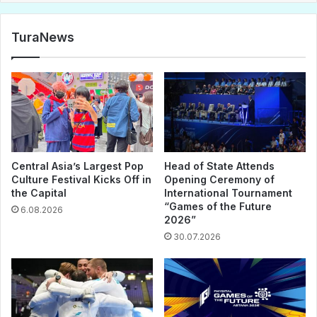
TuraNews
Central Asia’s Largest Pop
Head of State Attends
Culture Festival Kicks Off in
Opening Ceremony of
the Capital
International Tournament
“Games of the Future
6.08.2026
2026”
30.07.2026