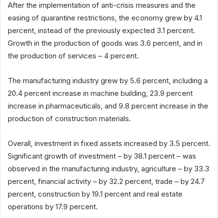
After the implementation of anti-crisis measures and the
easing of quarantine restrictions, the economy grew by 4.1
percent, instead of the previously expected 3.1 percent.
Growth in the production of goods was 3.6 percent, and in
the production of services – 4 percent.
The manufacturing industry grew by 5.6 percent, including a
20.4 percent increase in machine building, 23.9 percent
increase in pharmaceuticals, and 9.8 percent increase in the
production of construction materials.
Overall, investment in fixed assets increased by 3.5 percent.
Significant growth of investment – by 38.1 percent – was
observed in the manufacturing industry, agriculture – by 33.3
percent, financial activity – by 32.2 percent, trade – by 24.7
percent, construction by 19.1 percent and real estate
operations by 17.9 percent.