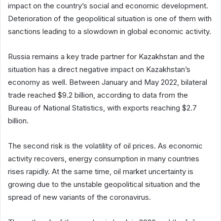
impact on the country’s social and economic development.
Deterioration of the geopolitical situation is one of them with
sanctions leading to a slowdown in global economic activity.
Russia remains a key trade partner for Kazakhstan and the
situation has a direct negative impact on Kazakhstan’s
economy as well. Between January and May 2022, bilateral
trade reached $9.2 billion, according to data from the
Bureau of National Statistics, with exports reaching $2.7
billion.
The second risk is the volatility of oil prices. As economic
activity recovers, energy consumption in many countries
rises rapidly. At the same time, oil market uncertainty is
growing due to the unstable geopolitical situation and the
spread of new variants of the coronavirus.