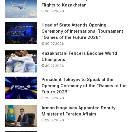
Flights to Kazakhstan
30.07.2026
Head of State Attends Opening
Ceremony of International Tournament
“Games of the Future 2026”
30.07.2026
Kazakhstani Fencers Become World
Champions
30.07.2026
President Tokayev to Speak at the
Opening Ceremony of the “Games of the
Future 2026”
29.07.2026
Arman Isagaliyev Appointed Deputy
Minister of Foreign Affairs
29.07.2026