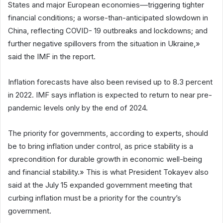
States and major European economies––triggering tighter
financial conditions; a worse-than-anticipated slowdown in
China, reflecting COVID- 19 outbreaks and lockdowns; and
further negative spillovers from the situation in Ukraine,»
said the IMF in the report.
Inflation forecasts have also been revised up to 8.3 percent
in 2022. IMF says inflation is expected to return to near pre-
pandemic levels only by the end of 2024.
The priority for governments, according to experts, should
be to bring inflation under control, as price stability is a
«precondition for durable growth in economic well-being
and financial stability.» This is what President Tokayev also
said at the July 15 expanded government meeting that
curbing inflation must be a priority for the country’s
government.