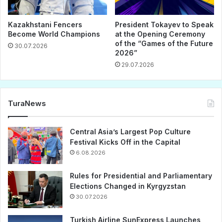
Kazakhstani Fencers
President Tokayev to Speak
Become World Champions
at the Opening Ceremony
of the “Games of the Future
30.07.2026
2026”
29.07.2026
TuraNews
Central Asia’s Largest Pop Culture
Festival Kicks Off in the Capital
6.08.2026
Rules for Presidential and Parliamentary
Elections Changed in Kyrgyzstan
30.07.2026
Turkish Airline SunExpress Launches