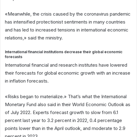
«Meanwhile, the crisis caused by the coronavirus pandemic
has intensified protectionist sentiments in many countries
and has led to increased tensions in international economic
relations,» said the ministry.
International financial institutions decrease their global economic
forecasts
International financial and research institutes have lowered
their forecasts for global economic growth with an increase
in inflation forecasts.
«Risks began to materialize.» That’s what the International
Monetary Fund also said in their World Economic Outlook as
of July 2022. Experts forecast growth to slow from 6.1
percent last year to 3.2 percent in 2022, 0.4 percentage
points lower than in the April outlook, and moderate to 2.9
percent in 2023.