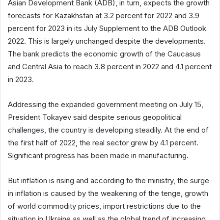
Asian Development Bank (ADB), in turn, expects the growth
forecasts for Kazakhstan at 3.2 percent for 2022 and 3.9
percent for 2023 in its July Supplement to the ADB Outlook
2022. This is largely unchanged despite the developments.
The bank predicts the economic growth of the Caucasus
and Central Asia to reach 3.8 percent in 2022 and 4.1 percent
in 2023.
Addressing the expanded government meeting on July 15,
President Tokayev said despite serious geopolitical
challenges, the country is developing steadily. At the end of
the first half of 2022, the real sector grew by 4.1 percent.
Significant progress has been made in manufacturing.
But inflation is rising and according to the ministry, the surge
in inflation is caused by the weakening of the tenge, growth
of world commodity prices, import restrictions due to the
situation in Ukraine as well as the global trend of increasing