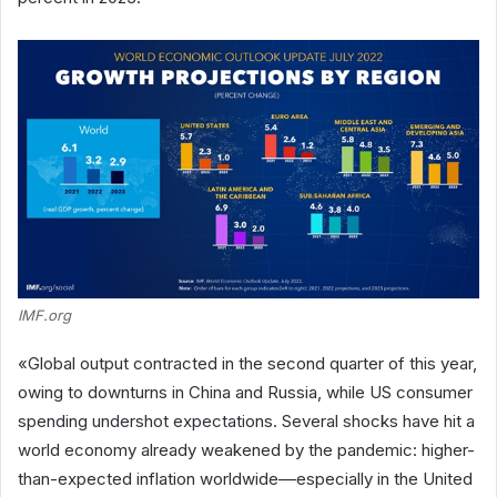
IMF.org
«Global output contracted in the second quarter of this year,
owing to downturns in China and Russia, while US consumer
spending undershot expectations. Several shocks have hit a
world economy already weakened by the pandemic: higher-
than-expected inflation worldwide––especially in the United