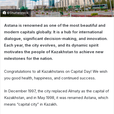
©Shutterstock
Astana is renowned as one of the most beautiful and
modern capitals globally. It is a hub for international
dialogue, significant decision-making, and innovation.
Each year, the city evolves, and its dynamic spirit
motivates the people of Kazakhstan to achieve new
milestones for the nation.
Congratulations to all Kazakhstanis on Capital Day! We wish
you good health, happiness, and continued success.
In December 1997, the city replaced Almaty as the capital of
Kazakhstan, and in May 1998, it was renamed Astana, which
means “capital city” in Kazakh.