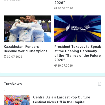
2026”
30.07.2026
Kazakhstani Fencers
President Tokayev to Speak
Become World Champions
at the Opening Ceremony
of the “Games of the Future
30.07.2026
2026”
29.07.2026
TuraNews
Central Asia’s Largest Pop Culture
Festival Kicks Off in the Capital