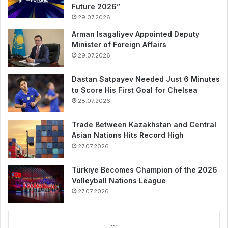
Future 2026”
29.07.2026
Arman Isagaliyev Appointed Deputy
Minister of Foreign Affairs
29.07.2026
Dastan Satpayev Needed Just 6 Minutes
to Score His First Goal for Chelsea
28.07.2026
Trade Between Kazakhstan and Central
Asian Nations Hits Record High
27.07.2026
Türkiye Becomes Champion of the 2026
Volleyball Nations League
27.07.2026
...