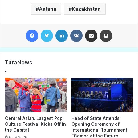
Astana
Kazakhstan
Facebook
Twitter
LinkedIn
VKontakte
Share via Email
Print
TuraNews
Central Asia’s Largest Pop
Head of State Attends
Culture Festival Kicks Off in
Opening Ceremony of
the Capital
International Tournament
“Games of the Future
6.08.2026