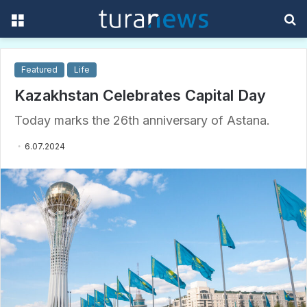
Menu
S
f
Featured
Life
Kazakhstan Celebrates Capital Day
Today marks the 26th anniversary of Astana.
6.07.2024