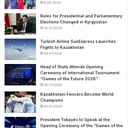
6.08.2026
Rules for Presidential and Parliamentary
Elections Changed in Kyrgyzstan
30.07.2026
Turkish Airline SunExpress Launches
Flights to Kazakhstan
30.07.2026
Head of State Attends Opening
Ceremony of International Tournament
“Games of the Future 2026”
30.07.2026
Kazakhstani Fencers Become World
Champions
30.07.2026
President Tokayev to Speak at the
Opening Ceremony of the “Games of the