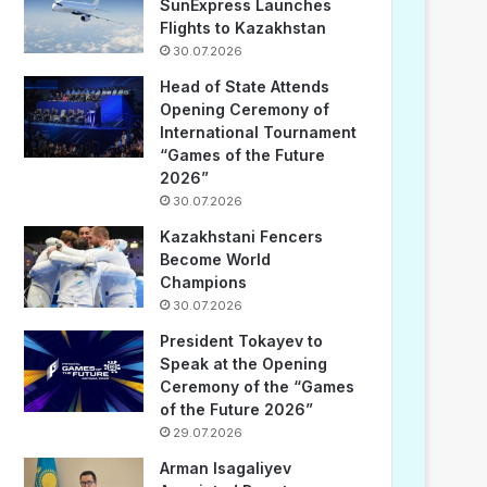
SunExpress Launches
Flights to Kazakhstan
30.07.2026
Head of State Attends
Opening Ceremony of
International Tournament
“Games of the Future
2026”
30.07.2026
Kazakhstani Fencers
Become World
Champions
30.07.2026
President Tokayev to
Speak at the Opening
Ceremony of the “Games
of the Future 2026”
29.07.2026
Arman Isagaliyev