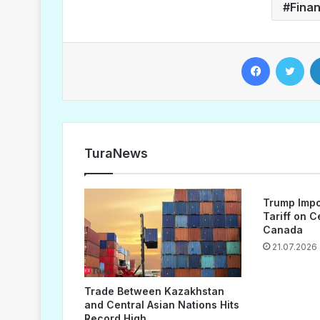
Fina
Facebook
Twitter
TuraNews
Trump Impo
Tariff on 
Canada
21.07.2026
Trade Between Kazakhstan
and Central Asian Nations Hits
Record High