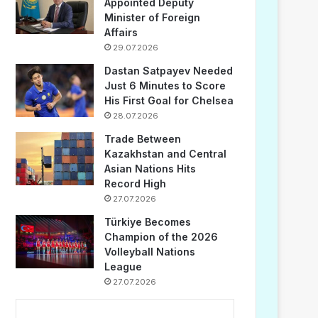
Appointed Deputy
Minister of Foreign
Affairs
29.07.2026
Dastan Satpayev Needed
Just 6 Minutes to Score
His First Goal for Chelsea
28.07.2026
Trade Between
Kazakhstan and Central
Asian Nations Hits
Record High
27.07.2026
Türkiye Becomes
Champion of the 2026
Volleyball Nations
League
27.07.2026
...