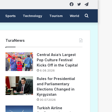
Facebook
Twitter
Telegram
Search
Sports
Technology
Tourism
World
for
TuraNews
Central Asia’s Largest
Pop Culture Festival
Kicks Off in the Capital
6.08.2026
Rules for Presidential
and Parliamentary
Elections Changed in
Kyrgyzstan
30.07.2026
Turkish Airline