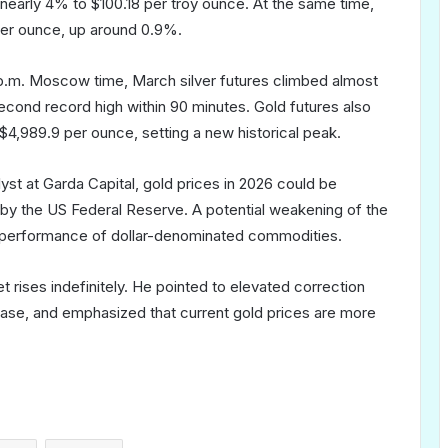
 nearly 4% to $100.18 per troy ounce. At the same time,
per ounce, up around 0.9%.
1 p.m. Moscow time, March silver futures climbed almost
econd record high within 90 minutes. Gold futures also
$4,989.9 per ounce, setting a new historical peak.
yst at Garda Capital, gold prices in 2026 could be
 by the US Federal Reserve. A potential weakening of the
he performance of dollar-denominated commodities.
t rises indefinitely. He pointed to elevated correction
ns ease, and emphasized that current gold prices are more