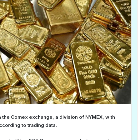
n the Comex exchange, a division of NYMEX, with
ccording to trading data.