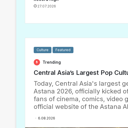
27.07.2026