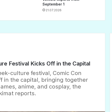
September 1
21.07.2026