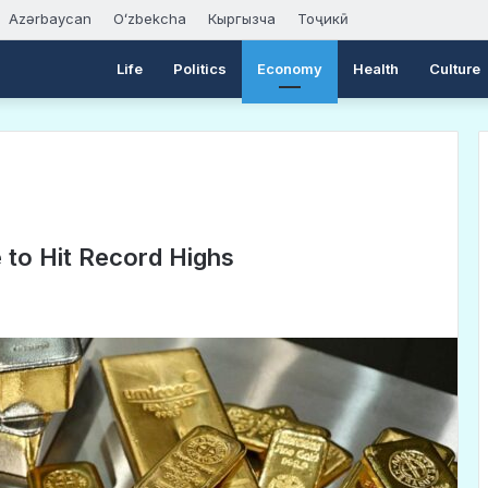
Azərbaycan
Oʻzbekcha
Кыргызча
Тоҷикӣ
Life
Politics
Economy
Health
Culture
e to Hit Record Highs