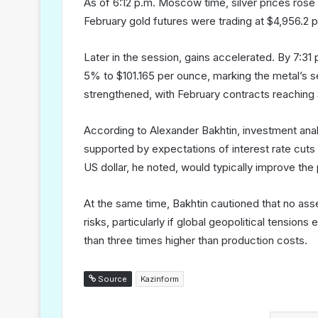
As of 6:12 p.m. Moscow time, silver prices rose
February gold futures were trading at $4,956.2 
Later in the session, gains accelerated. By 7:3
5% to $101.165 per ounce, marking the metal’s s
strengthened, with February contracts reaching 
According to Alexander Bakhtin, investment anal
supported by expectations of interest rate cuts
US dollar, he noted, would typically improve t
At the same time, Bakhtin cautioned that no asse
risks, particularly if global geopolitical tensio
than three times higher than production costs.
Source
Kazinform