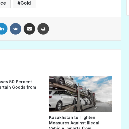
nce
Gold
LinkedIn
VKontakte
Share via Email
Print
ses 50 Percent
Certain Goods from
Kazakhstan to Tighten
Measures Against Illegal
Vehicle Imports from