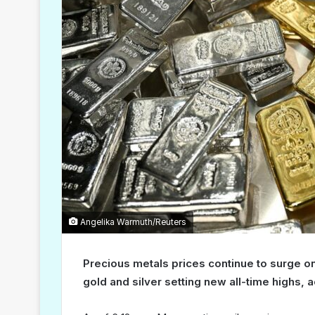
Angelika Warmuth/Reuters
Precious metals prices continue to surge o
gold and silver setting new all-time highs, a