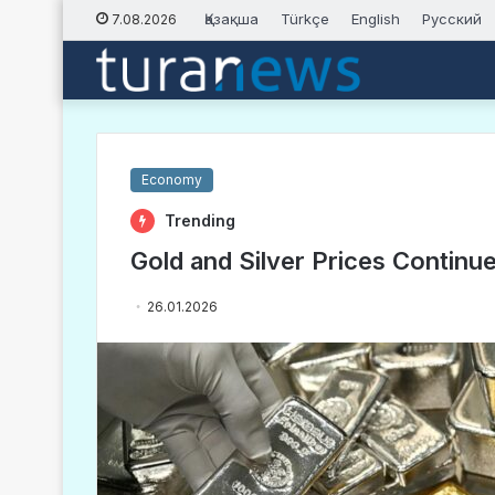
Қазақша
Türkçe
English
Русский
7.08.2026
Economy
Trending
Gold and Silver Prices Continu
26.01.2026