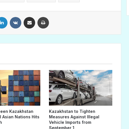
LinkedIn
VKontakte
Share via Email
Print
ween Kazakhstan
Kazakhstan to Tighten
 Asian Nations Hits
Measures Against Illegal
h
Vehicle Imports from
September 1