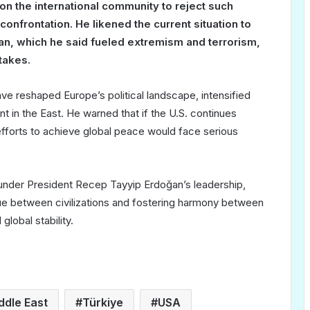
n the international community to reject such
onfrontation. He likened the current situation to
stan, which he said fueled extremism and terrorism,
takes.
ve reshaped Europe’s political landscape, intensified
t in the East. He warned that if the U.S. continues
 efforts to achieve global peace would face serious
 under President Recep Tayyip Erdoğan’s leadership,
ue between civilizations and fostering harmony between
global stability.
ddle East
Türkiye
USA