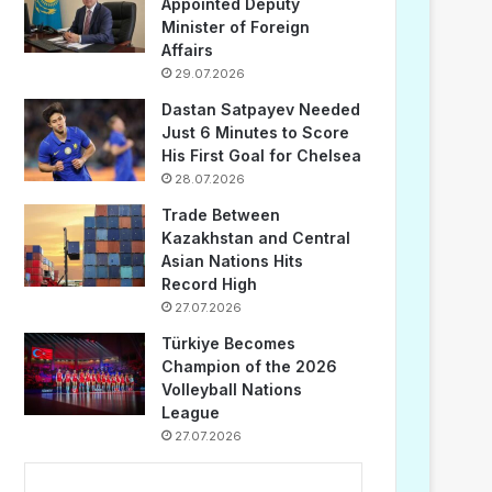
Appointed Deputy
Minister of Foreign
Affairs
29.07.2026
Dastan Satpayev Needed
Just 6 Minutes to Score
His First Goal for Chelsea
28.07.2026
Trade Between
Kazakhstan and Central
Asian Nations Hits
Record High
27.07.2026
Türkiye Becomes
Champion of the 2026
Volleyball Nations
League
27.07.2026
...