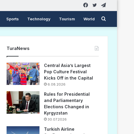
Facebook
Twitter
Telegram
Search
Sports
Technology
Tourism
World
for
TuraNews
Central Asia’s Largest
Pop Culture Festival
Kicks Off in the Capital
6.08.2026
Rules for Presidential
and Parliamentary
Elections Changed in
Kyrgyzstan
30.07.2026
Turkish Airline