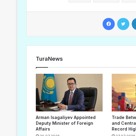
Facebook
Twitter
TuraNews
Arman Isagaliyev Appointed
Trade Bet
Deputy Minister of Foreign
and Central
Affairs
Record Hig