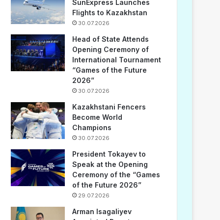
SunExpress Launches
Flights to Kazakhstan
30.07.2026
Head of State Attends
Opening Ceremony of
International Tournament
“Games of the Future
2026”
30.07.2026
Kazakhstani Fencers
Become World
Champions
30.07.2026
President Tokayev to
Speak at the Opening
Ceremony of the “Games
of the Future 2026”
29.07.2026
Arman Isagaliyev