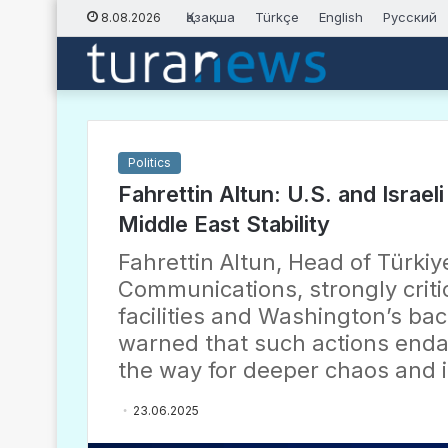
Қазақша
Türkçe
English
Русский
8.08.2026
Politics
Fahrettin Altun: U.S. and Israel
Middle East Stability
Fahrettin Altun, Head of Türkiye
Communications, strongly critic
facilities and Washington’s bac
warned that such actions enda
the way for deeper chaos and i
23.06.2025