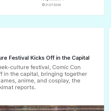
21.07.2026