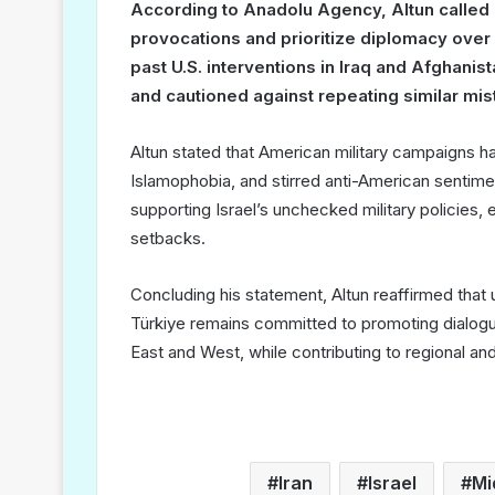
According to Anadolu Agency, Altun called o
provocations and prioritize diplomacy over c
past U.S. interventions in Iraq and Afghani
and cautioned against repeating similar mis
Altun stated that American military campaigns ha
Islamophobia, and stirred anti-American sentimen
supporting Israel’s unchecked military policies,
setbacks.
Concluding his statement, Altun reaffirmed that
Türkiye remains committed to promoting dialog
East and West, while contributing to regional and 
Iran
Israel
Mi