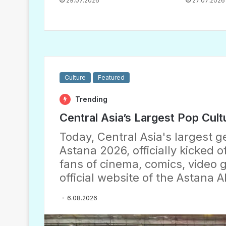
29.07.2026
27.07.2026