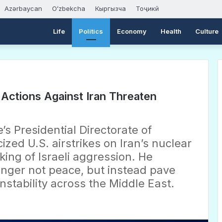
Azərbaycan
Oʻzbekcha
Кыргызча
Тоҷикӣ
Life
Politics
Economy
Health
Culture
i Actions Against Iran Threaten
’s Presidential Directorate of
ized U.S. airstrikes on Iran’s nuclear
king of Israeli aggression. He
nger not peace, but instead pave
nstability across the Middle East.