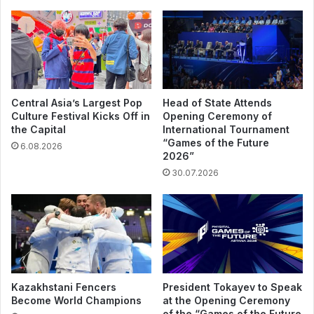
Central Asia’s Largest Pop
Head of State Attends
Culture Festival Kicks Off in
Opening Ceremony of
the Capital
International Tournament
“Games of the Future
6.08.2026
2026”
30.07.2026
Kazakhstani Fencers
President Tokayev to Speak
Become World Champions
at the Opening Ceremony
of the “Games of the Future