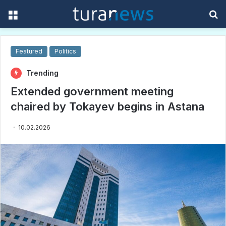
Menu
S
f
Featured
Politics
Trending
Extended government meeting
chaired by Tokayev begins in Astana
10.02.2026