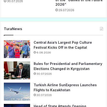
30.07.2026
2026”
29.07.2026
TuraNews
Central Asia’s Largest Pop Culture
Festival Kicks Off in the Capital
6.08.2026
Rules for Presidential and Parliamentary
Elections Changed in Kyrgyzstan
30.07.2026
Turkish Airline SunExpress Launches
Flights to Kazakhstan
30.07.2026
Head of State Attends Opening