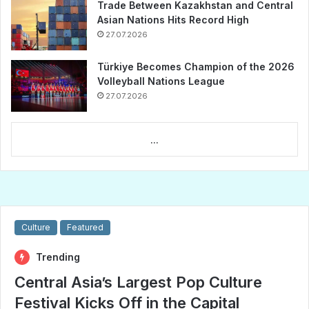
Trade Between Kazakhstan and Central
Asian Nations Hits Record High
27.07.2026
Türkiye Becomes Champion of the 2026
Volleyball Nations League
27.07.2026
...