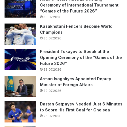
Ceremony of International Tournament
“Games of the Future 2026”
30.07.2026
Kazakhstani Fencers Become World
Champions
30.07.2026
President Tokayev to Speak at the
Opening Ceremony of the “Games of the
Future 2026”
29.07.2026
Arman Isagaliyev Appointed Deputy
Minister of Foreign Affairs
29.07.2026
Dastan Satpayev Needed Just 6 Minutes
to Score His First Goal for Chelsea
28.07.2026