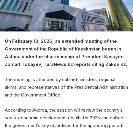
On February 10, 2026, an extended meeting of the
Government of the Republic of Kazakhstan began in
Astana under the chairmanship of President Kassym-
Jomart Tokayev, TuraNews.kz reports citing Zakon.kz.
The meeting is attended by cabinet ministers, regional
akims, and representatives of the Presidential Administration
and the Government Office.
According to Akorda, the session will review the country’s
socio-economic development results for 2025 and outline
the government’s key objectives for the upcoming period.