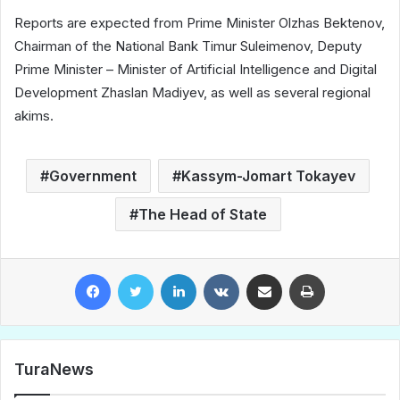
Reports are expected from Prime Minister Olzhas Bektenov,
Chairman of the National Bank Timur Suleimenov, Deputy
Prime Minister – Minister of Artificial Intelligence and Digital
Development Zhaslan Madiyev, as well as several regional
akims.
Government
Kassym-Jomart Tokayev
The Head of State
Facebook
Twitter
LinkedIn
VKontakte
Share via Email
Print
TuraNews