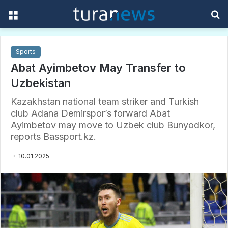
Menu
S
f
Sports
Abat Ayimbetov May Transfer to
Uzbekistan
Kazakhstan national team striker and Turkish
club Adana Demirspor’s forward Abat
Ayimbetov may move to Uzbek club Bunyodkor,
reports Bassport.kz.
10.01.2025