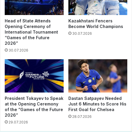
Head of State Attends
Kazakhstani Fencers
Opening Ceremony of
Become World Champions
International Tournament
30.07.2026
“Games of the Future
2026”
30.07.2026
President Tokayev to Speak
Dastan Satpayev Needed
at the Opening Ceremony
Just 6 Minutes to Score His
of the “Games of the Future
First Goal for Chelsea
2026”
28.07.2026
29.07.2026