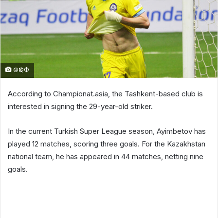
©ҚФФ
According to Championat.asia, the Tashkent-based club is
interested in signing the 29-year-old striker.
In the current Turkish Super League season, Ayimbetov has
played 12 matches, scoring three goals. For the Kazakhstan
national team, he has appeared in 44 matches, netting nine
goals.