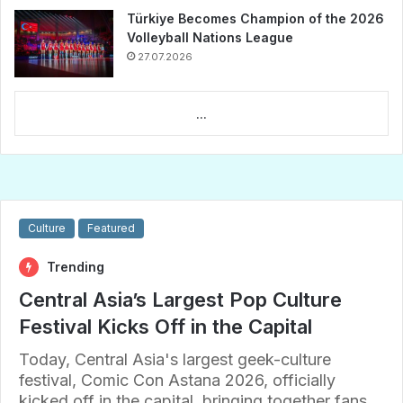
Türkiye Becomes Champion of the 2026
Volleyball Nations League
27.07.2026
...