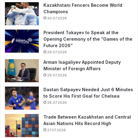
Kazakhstani Fencers Become World
Champions
30.07.2026
President Tokayev to Speak at the
Opening Ceremony of the “Games of the
Future 2026”
29.07.2026
Arman Isagaliyev Appointed Deputy
Minister of Foreign Affairs
29.07.2026
Dastan Satpayev Needed Just 6 Minutes
to Score His First Goal for Chelsea
28.07.2026
Trade Between Kazakhstan and Central
Asian Nations Hits Record High
27.07.2026