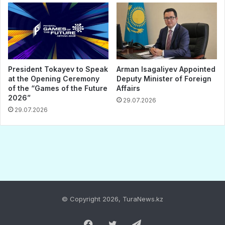
© Copyright 2026, TuraNews.kz
Facebook
Twitter
Telegram