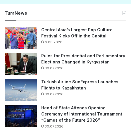
TuraNews
Central Asia’s Largest Pop Culture
Festival Kicks Off in the Capital
6.08.2026
Rules for Presidential and Parliamentary
Elections Changed in Kyrgyzstan
30.07.2026
Turkish Airline SunExpress Launches
Flights to Kazakhstan
30.07.2026
Head of State Attends Opening
Ceremony of International Tournament
“Games of the Future 2026”
30.07.2026