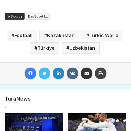
Source
BasSport.kz
Football
Kazakhstan
Turkic World
Türkiye
Uzbekistan
Facebook
Twitter
LinkedIn
VKontakte
Share via Email
Print
TuraNews