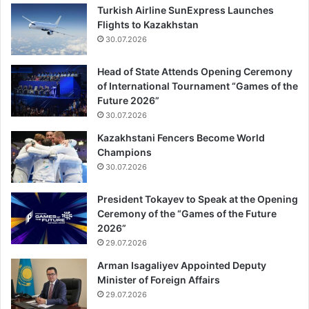
Turkish Airline SunExpress Launches
Flights to Kazakhstan
30.07.2026
Head of State Attends Opening Ceremony
of International Tournament “Games of the
Future 2026”
30.07.2026
Kazakhstani Fencers Become World
Champions
30.07.2026
President Tokayev to Speak at the Opening
Ceremony of the “Games of the Future
2026”
29.07.2026
Arman Isagaliyev Appointed Deputy
Minister of Foreign Affairs
29.07.2026