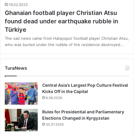
19.02.2023
Ghanaian football player Christian Atsu
found dead under earthquake rubble in
Türkiye
The sad news came from Hatayspor football player Christian Atsu,
who was buried under the rubble of the residence destroyed…
TuraNews
Central Asia’s Largest Pop Culture Festival
Kicks Off in the Capital
6.08.2026
Rules for Presidential and Parliamentary
Elections Changed in Kyrgyzstan
30.07.2026