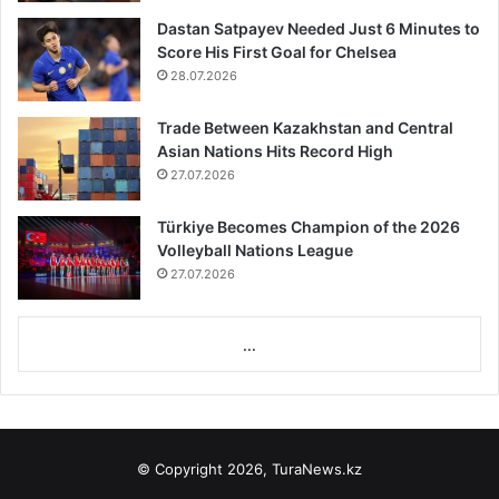
Dastan Satpayev Needed Just 6 Minutes to
Score His First Goal for Chelsea
28.07.2026
Trade Between Kazakhstan and Central
Asian Nations Hits Record High
27.07.2026
Türkiye Becomes Champion of the 2026
Volleyball Nations League
27.07.2026
...
© Copyright 2026, TuraNews.kz